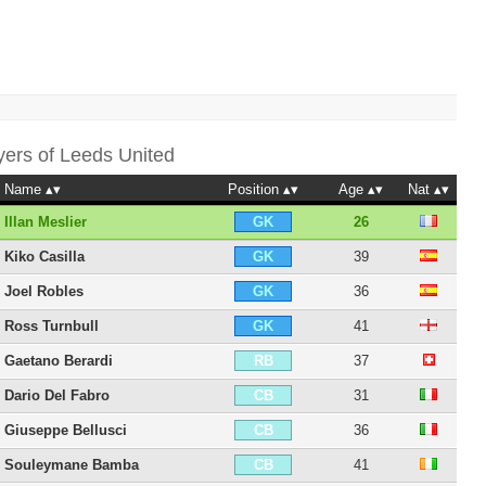
yers of
Leeds United
Name
Position
Age
Nat
Illan Meslier
26
GK
Kiko Casilla
39
GK
Joel Robles
36
GK
Ross Turnbull
41
GK
Gaetano Berardi
37
RB
Dario Del Fabro
31
CB
Giuseppe Bellusci
36
CB
Souleymane Bamba
41
CB