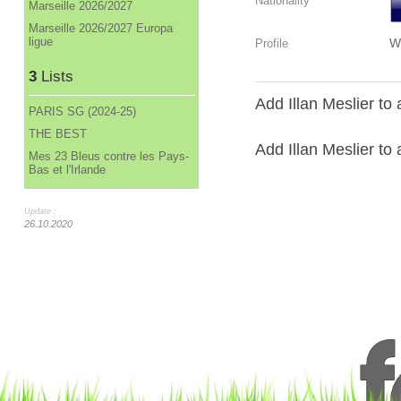
Nationality
Marseille 2026/2027
Marseille 2026/2027 Europa
ligue
W
Profile
3
Lists
Add Illan Meslier to 
PARIS SG (2024-25)
THE BEST
Add Illan Meslier to a
Mes 23 Bleus contre les Pays-
Bas et l'Irlande
Update :
26.10.2020