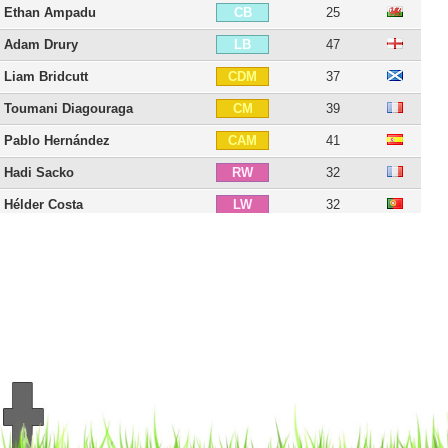
Ethan Ampadu
25
CB
Adam Drury
47
LB
Liam Bridcutt
37
CDM
Toumani Diagouraga
39
CM
Pablo Hernández
41
CAM
Hadi Sacko
32
RW
Hélder Costa
32
LW
El Hadji Diouf
45
CF
Lee Erwin
32
CF
Rodrigo Moreno
35
ST
Patrick Bamford
32
ST
Marcelo Bielsa
71
C
20 players