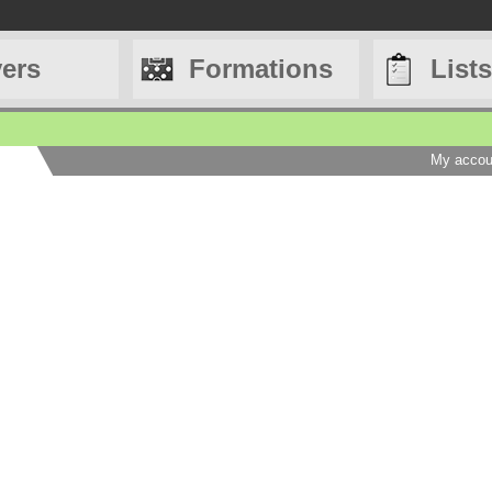
yers
Formations
Lists
My accou