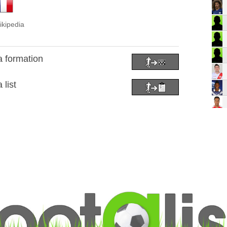
ikipedia
a formation
 list