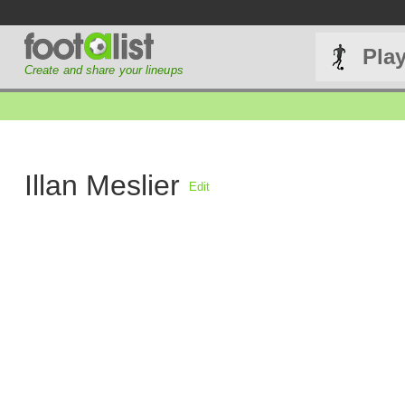
Pla
Create and share your lineups
Illan Meslier
Edit