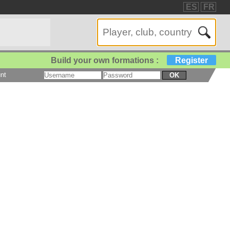
ES
FR
Build your own formations :
Register
nt
OK