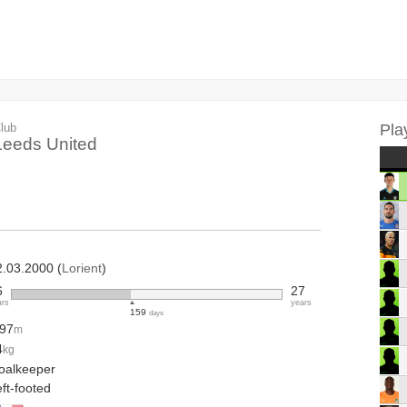
lub
Pla
Leeds United
2.03.2000 (
Lorient
)
6
27
ars
years
159
days
.97
m
4
kg
oalkeeper
ft-footed