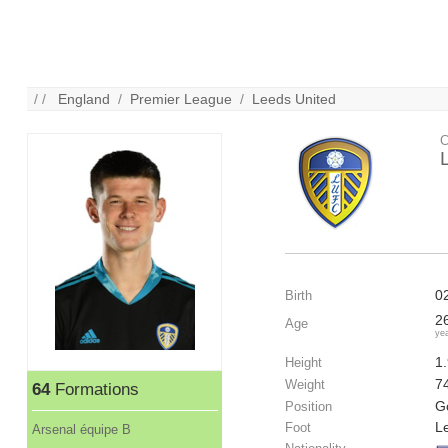
/ /
England
/
Premier League
/
Leeds United
C
0
Birth
2
Age
ye
1
Height
7
Weight
64
Formations
G
Position
Le
Foot
Arsenal équipe B