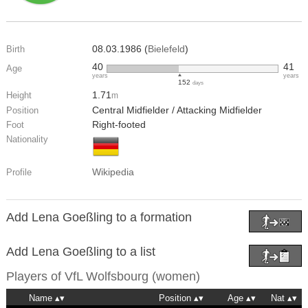
08.03.1986 (
Bielefeld
)
Birth
40
41
Age
years
years
152
days
1.71
Height
m
Central Midfielder / Attacking Midfielder
Position
Right-footed
Foot
Nationality
Wikipedia
Profile
Add Lena Goeßling to a formation
Add Lena Goeßling to a list
Players of
VfL Wolfsbourg (women)
Name
Position
Age
Nat