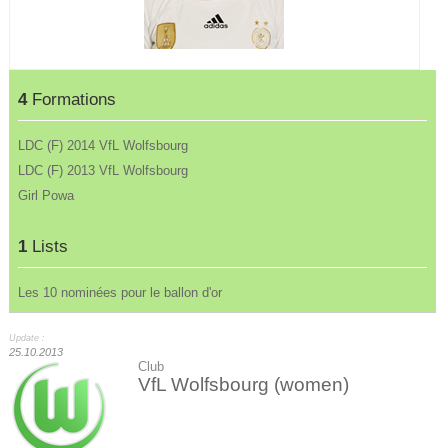
4
Formations
LDC (F) 2014 VfL Wolfsbourg
LDC (F) 2013 VfL Wolfsbourg
Girl Powa
1
Lists
Les 10 nominées pour le ballon d'or
Update :
25.10.2013
Club
VfL Wolfsbourg (women)