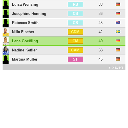
Luisa Wensing
33
RB
Josephine Henning
36
CB
Rebecca Smith
45
CB
Nilla Fischer
42
CDM
Lena Goeßling
40
CM
Nadine Keßler
38
CAM
Martina Müller
46
ST
7 players