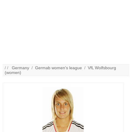
/ /
Germany
/
Germab women's league
/
VfL Wolfsbourg
(women)