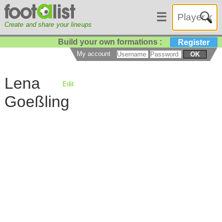
☰
Create and share your lineups
Build your own formations :
Register
My account
OK
Lena
Edit
Goeßling