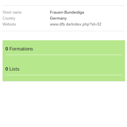
Frauen-Bundesliga
Short name
Germany
Country
www.dfb.de/index.php?id=32
Website
0
Formations
0
Lists