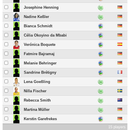
Josephine Henning
Nadine Keßler
Bianca Schmidt
Célia Okoyino da Mbabi
Verónica Boquete
Fatmire Bajramaj
Melanie Behringer
Sandrine Brétigny
Lena Goeßling
Nilla Fischer
Rebecca Smith
Martina Müller
Kerstin Garefrekes
15 players