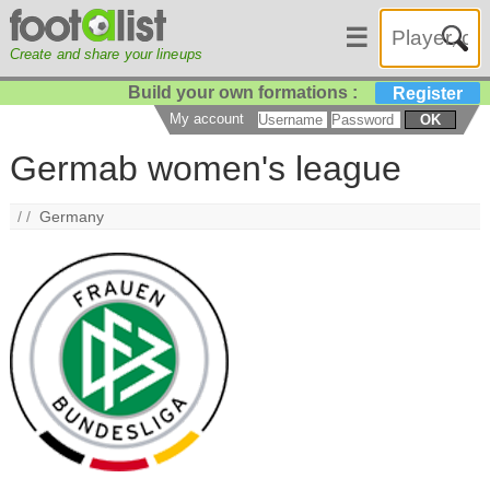
☰
Create and share your lineups
Build your own formations :
Register
My account
OK
Germab women's league
/ /
Germany