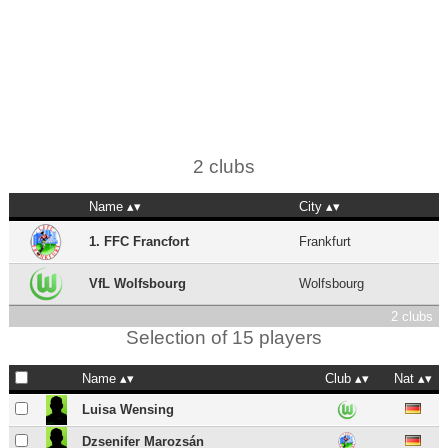
2 clubs
Name
City
1. FFC Francfort
Frankfurt
VfL Wolfsbourg
Wolfsbourg
2 clubs
Selection of 15 players
Name
Club
Nat
Luisa Wensing
Dzsenifer Marozsán