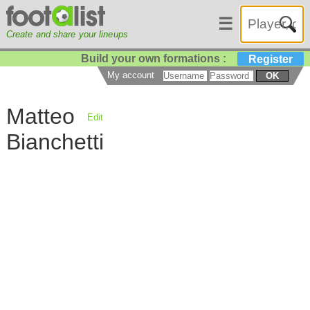
☰
Create and share your lineups
Build your own formations :
Register
My account
OK
Matteo
Edit
Bianchetti