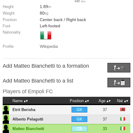
142
days
1.89
Height
m
80
Weight
kg
Center back / Right back
Position
Left-footed
Foot
Nationality
Wikipedia
Profile
Add Matteo Bianchetti to a formation
Add Matteo Bianchetti to a list
Players of
Empoli FC
Name
Position
Age
Nat
Etrit Berisha
37
GK
Alberto Pelagotti
37
GK
Matteo Bianchetti
33
CB