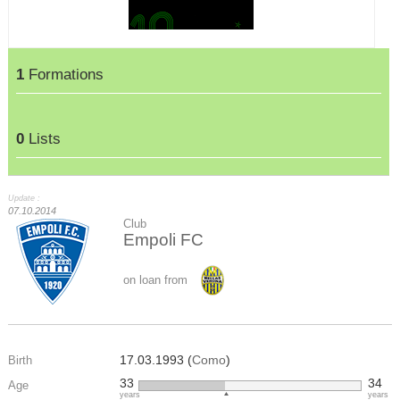
1
Formations
0
Lists
Update :
07.10.2014
Club
Empoli FC
on loan from
17.03.1993 (
Como
)
Birth
33
34
Age
years
years