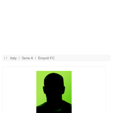
/ /
Italy
/
Serie A
/
Empoli FC