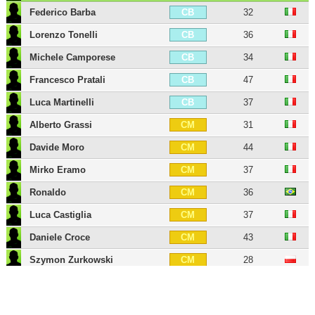
Federico Barba
32
CB
Lorenzo Tonelli
36
CB
Michele Camporese
34
CB
Francesco Pratali
47
CB
Luca Martinelli
37
CB
Alberto Grassi
31
CM
Davide Moro
44
CM
Mirko Eramo
37
CM
Ronaldo
36
CM
Luca Castiglia
37
CM
Daniele Croce
43
CM
Szymon Zurkowski
28
CM
Piotr Zielinski
32
CAM
Mattia Destro
35
ST