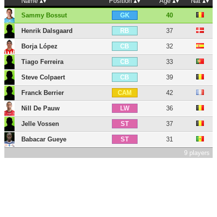
Name
Position
Age
Nat
Sammy Bossut
40
GK
Henrik Dalsgaard
37
RB
Borja López
32
CB
Tiago Ferreira
33
CB
Steve Colpaert
39
CB
Franck Berrier
42
CAM
Nill De Pauw
36
LW
Jelle Vossen
37
ST
Babacar Gueye
31
ST
9 players