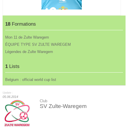
18
Formations
Mon 11 de Zulte Waregem
ÉQUIPE TYPE SV ZULTE WAREGEM
Légendes de Zulte Waregem
1
Lists
Belgium : official world cup list
Update :
05.06.2014
Club
SV Zulte-Waregem