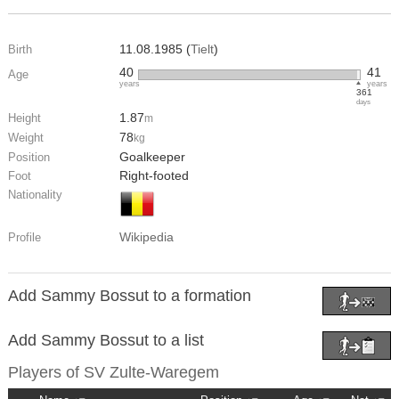
11.08.1985 (
Tielt
)
Birth
40
41
Age
years
years
361
days
1.87
Height
m
78
Weight
kg
Goalkeeper
Position
Right-footed
Foot
Nationality
Wikipedia
Profile
Add Sammy Bossut to a formation
Add Sammy Bossut to a list
Players of
SV Zulte-Waregem