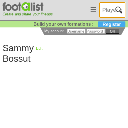
☰
Create and share your lineups
Build your own formations :
Register
My account
OK
Sammy
Edit
Bossut