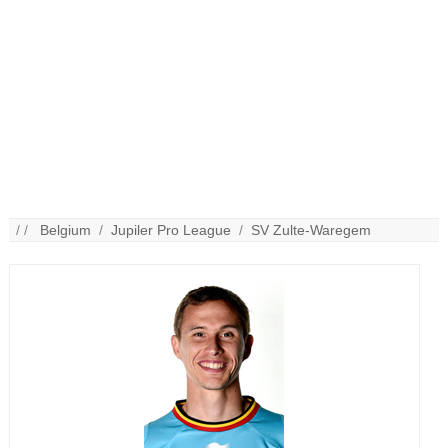
/ /
Belgium
/
Jupiler Pro League
/
SV Zulte-Waregem