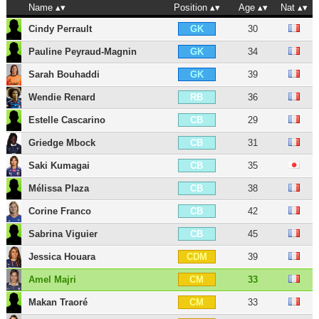
Name
Position
Age
Nat
Cindy Perrault
30
GK
Pauline Peyraud-Magnin
34
GK
Sarah Bouhaddi
39
GK
Wendie Renard
36
RB
Estelle Cascarino
29
CB
Griedge Mbock
31
CB
Saki Kumagai
35
CB
Mélissa Plaza
38
CB
Corine Franco
42
CB
Sabrina Viguier
45
CB
Jessica Houara
39
CDM
Amel Majri
33
CM
Makan Traoré
33
CM