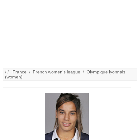
/ /
France
/
French women's league
/
Olympique lyonnais
(women)