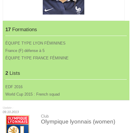
17
Formations
ÉQUIPE TYPE LYON FÉMININES
France (F) défense à 5
ÉQUIPE TYPE FRANCE FÉMININE
2
Lists
EDF 2016
World Cup 2015 : French squad
Update :
09.10.2013
Club
Olympique lyonnais (women)