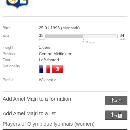
25.01.1993 (
Monastir
)
Birth
33
34
Age
years
years
195
days
1.65
Height
m
Central Midfielder
Position
Left-footed
Foot
Nationality
Wikipedia
Profile
Add Amel Majri to a formation
Add Amel Majri to a list
Players of
Olympique lyonnais (women)