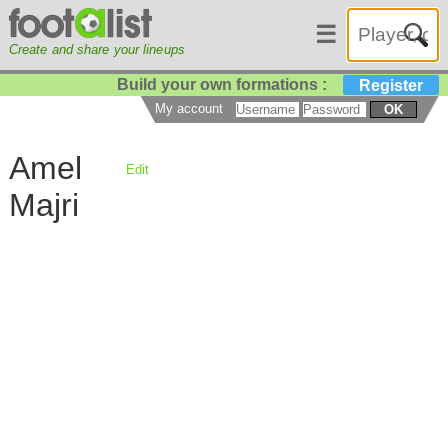
☰
Create and share your lineups
Build your own formations :
Register
My account
OK
Amel
Edit
Majri