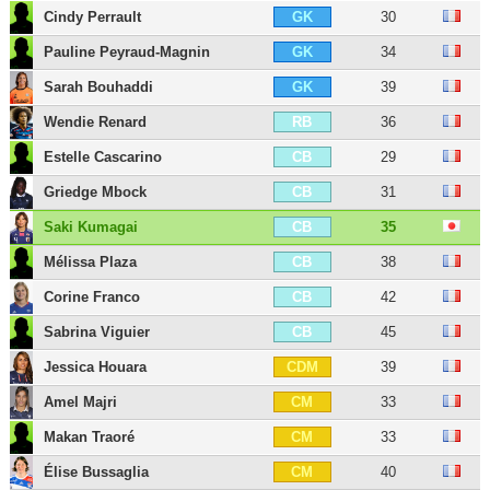
Cindy Perrault
30
GK
Pauline Peyraud-Magnin
34
GK
Sarah Bouhaddi
39
GK
Wendie Renard
36
RB
Estelle Cascarino
29
CB
Griedge Mbock
31
CB
Saki Kumagai
35
CB
Mélissa Plaza
38
CB
Corine Franco
42
CB
Sabrina Viguier
45
CB
Jessica Houara
39
CDM
Amel Majri
33
CM
Makan Traoré
33
CM
Élise Bussaglia
40
CM