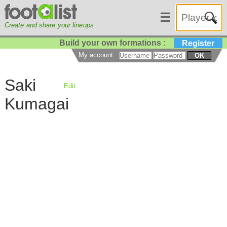
☰
Create and share your lineups
Build your own formations :
Register
My account
OK
Saki
Edit
Kumagai