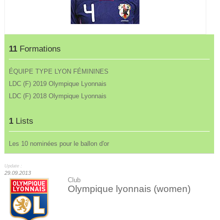
11
Formations
ÉQUIPE TYPE LYON FÉMININES
LDC (F) 2019 Olympique Lyonnais
LDC (F) 2018 Olympique Lyonnais
1
Lists
Les 10 nominées pour le ballon d'or
Update :
29.09.2013
Club
Olympique lyonnais (women)