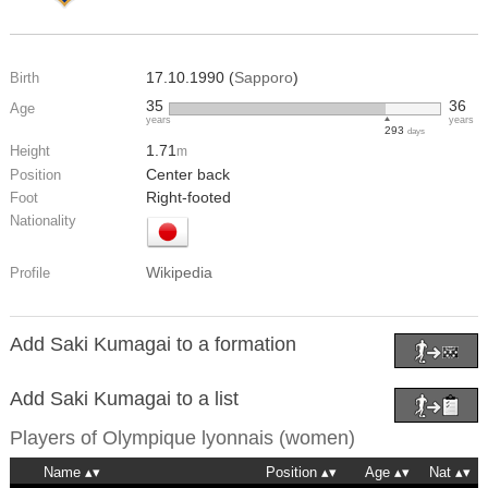
17.10.1990 (
Sapporo
)
Birth
35
36
Age
years
years
293
days
1.71
Height
m
Center back
Position
Right-footed
Foot
Nationality
Wikipedia
Profile
Add Saki Kumagai to a formation
Add Saki Kumagai to a list
Players of
Olympique lyonnais (women)
Name
Position
Age
Nat