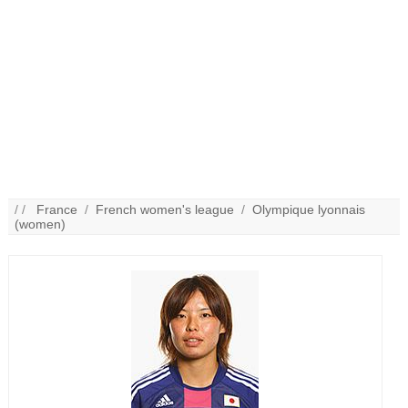
/ /
France
/
French women's league
/
Olympique lyonnais
(women)