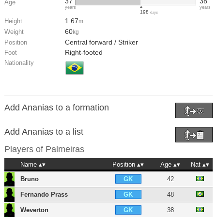
37
38
Age
years
years
198
days
1.67
Height
m
60
Weight
kg
Central forward / Striker
Position
Right-footed
Foot
Nationality
Add Ananias to a formation
Add Ananias to a list
Players of
Palmeiras
Name
Position
Age
Nat
Bruno
42
GK
Fernando Prass
48
GK
Weverton
38
GK