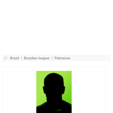
/ /
Brazil
/
Brazilian league
/
Palmeiras