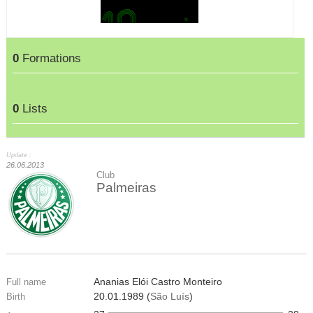
0
Formations
0
Lists
Update :
26.06.2013
Club
Palmeiras
Ananias Elói Castro Monteiro
Full name
20.01.1989 (
São Luís
)
Birth