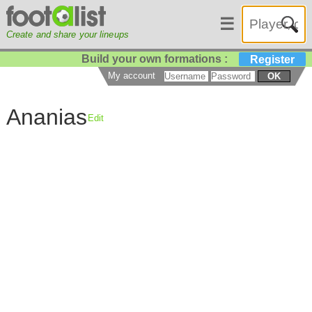
☰
Create and share your lineups
Build your own formations :
Register
My account
OK
Ananias
Edit