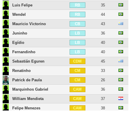
Luis Felipe
35
RB
Wendel
44
RB
Mauricio Victorino
43
CB
Juninho
36
LB
Egídio
40
LB
Fernandinho
40
LB
Sebastián Eguren
45
CDM
Renatinho
33
CM
Patrick de Paula
26
CM
Marquinhos Gabriel
36
CAM
William Mendieta
37
CAM
Felipe Menezes
38
CAM
Gabriel Veron
23
RW
Vinícius
33
LW