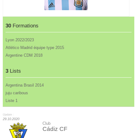
30
Formations
Lyon 2022/2023
Atlético Madrid équipe type 2015
Argentine CDM 2018
3
Lists
Argentina Brasil 2014
juju caribous
Liste 1
Update :
29.10.2020
Club
Cádiz CF