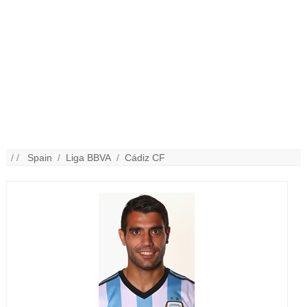
/ /
Spain
/
Liga BBVA
/
Cádiz CF