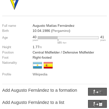
Augusto Matías Fernández
Full name
10.04.1986 (
Pergamino
)
Birth
40
41
Age
years
years
121
days
1.77
Height
m
Central Midfielder / Defensive Midfielder
Position
Right-footed
Foot
Nationality
Wikipedia
Profile
Add Augusto Fernández to a formation
Add Augusto Fernández to a list