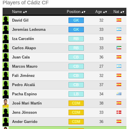
Players of
Cádiz CF
Name
Position
Age
Nat
David Gil
32
GK
Jeremías Ledesma
33
GK
Iza Carcelén
33
RB
Carlos Akapo
33
RB
Juan Cala
36
CB
Marcos Mauro
27
CB
Fali Jiménez
32
CB
Pedro Alcalá
37
CB
Pacha Espino
34
LB
José Mari Martín
38
CDM
Jens Jönsson
33
CDM
Ander Garrido
36
CDM