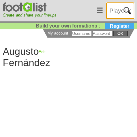
☰
Create and share your lineups
Build your own formations :
Register
My account
OK
Augusto
Edit
Fernández