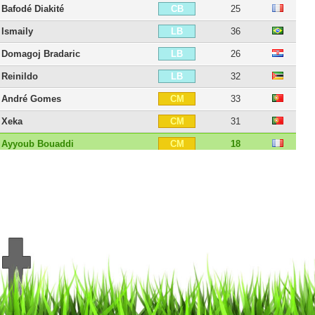
Bafodé Diakité
25
CB
Ismaily
36
LB
Domagoj Bradaric
26
LB
Reinildo
32
LB
André Gomes
33
CM
Xeka
31
CM
Ayyoub Bouaddi
18
CM
Akim Zedadka
31
RM
Edon Zhegrova
27
RM
Adam Ounas
29
CAM
Hákon Arnar Haraldsson
23
CAM
Luiz Araújo
30
LM
Nabil Bentaleb
31
LM
Jérémy Pied
37
RW