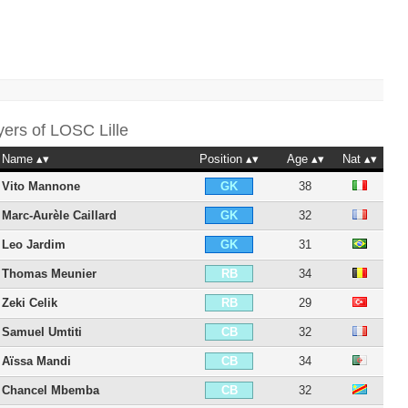
yers of
LOSC Lille
Name
Position
Age
Nat
Vito Mannone
38
GK
Marc-Aurèle Caillard
32
GK
Leo Jardim
31
GK
Thomas Meunier
34
RB
Zeki Celik
29
RB
Samuel Umtiti
32
CB
Aïssa Mandi
34
CB
Chancel Mbemba
32
CB