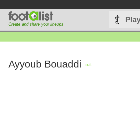
Pla
Create and share your lineups
Ayyoub Bouaddi
Edit