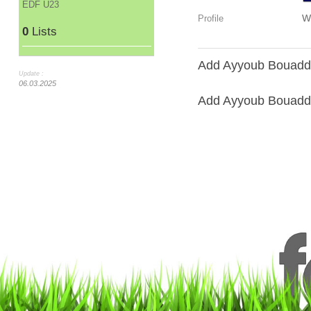
EDF U23
W
Profile
0
Lists
Add Ayyoub Bouaddi 
Update :
06.03.2025
Add Ayyoub Bouaddi 