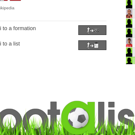
ikipedia
to a formation
to a list