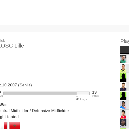
lub
Pla
LOSC Lille
2.10.2007 (
Senlis
)
8
19
ars
years
311
days
.86
m
ntral Midfielder / Defensive Midfielder
ight-footed