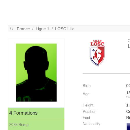
/ /
France
/
Ligue 1
/
LOSC Lille
C
0
Birth
1
Age
ye
1
Height
Ce
Position
4
Formations
R
Foot
Nationality
2028 Remp