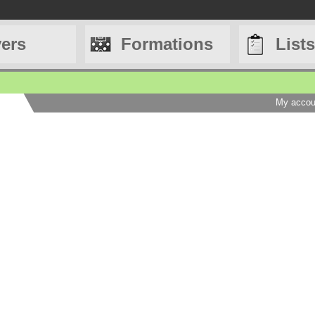
yers
Formations
Lists
My accou