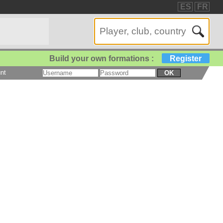
ES
FR
Build your own formations :
Register
nt
OK