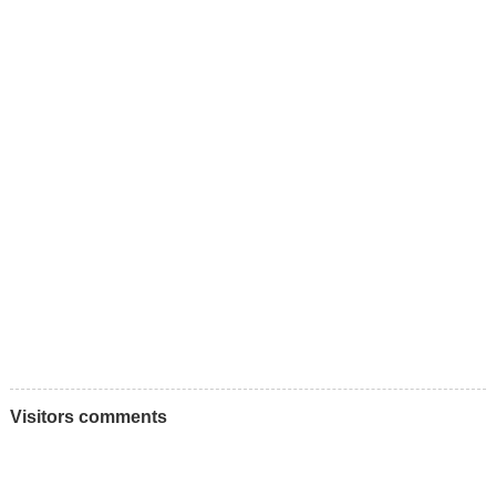
Visitors comments