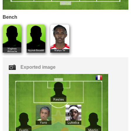
Bench
Maghnes
Ayyoub Bouaddi
Mathys Tel
Akliouche
Exported image