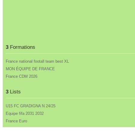
3
Formations
France national footall team best XL
MON ÉQUIPE DE FRANCE
France CDM 2026
3
Lists
U15 FC GRADIGNA N 24/25
Equipe fifa 2031 2032
France Euro