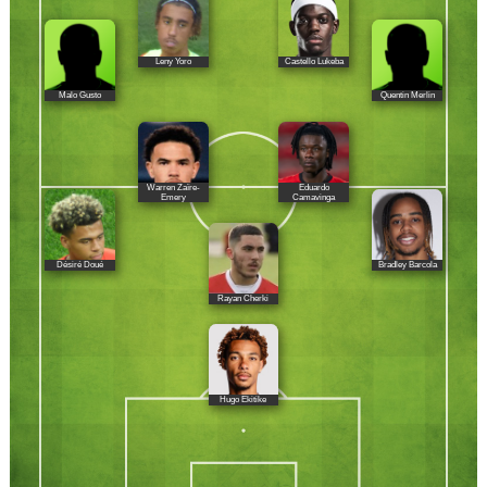
Leny Yoro
Castello Lukeba
Malo Gusto
Quentin Merlin
Warren Zaïre-
Eduardo
Emery
Camavinga
Désiré Doué
Bradley Barcola
Rayan Cherki
Hugo Ekitike