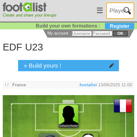
☰
Create and share your lineups
Build your own formations :
Register
My account
OK
EDF U23
» Build yours !
/ /
France
footalist
13/06/2025 11:00
Guillaume Restes