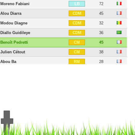
Moreno Fabiani
72
LB
Alou Diarra
45
CDM
Modou Diagne
32
CDM
Diallo Guidileye
36
CDM
Benoît Pedretti
45
CM
Julien Cétout
38
CM
Abou Ba
28
RM
Youssouf Hadji
46
CAM
Amine Bassi
28
CAM
Serge N'Guessan
32
LM
Issiar Dia
39
RW
Antony Robic
40
RW
Arnaud Nordin
28
LW
Yann Mabella
30
CF