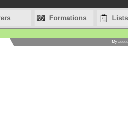
yers
Formations
Lists
My accou