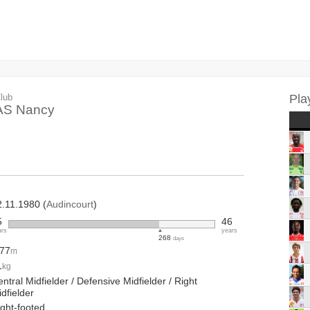
lub
Pla
AS Nancy
2.11.1980 (
Audincourt
)
5
46
ars
years
268
days
.77
m
1
kg
ntral Midfielder / Defensive Midfielder / Right
dfielder
ight-footed