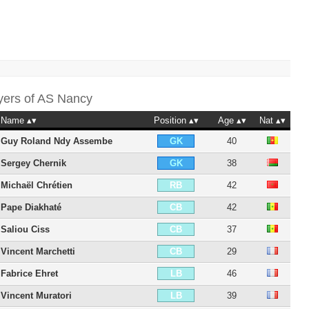
yers of
AS Nancy
Name
Position
Age
Nat
Guy Roland Ndy Assembe
40
GK
Sergey Chernik
38
GK
Michaël Chrétien
42
RB
Pape Diakhaté
42
CB
Saliou Ciss
37
CB
Vincent Marchetti
29
CB
Fabrice Ehret
46
LB
Vincent Muratori
39
LB