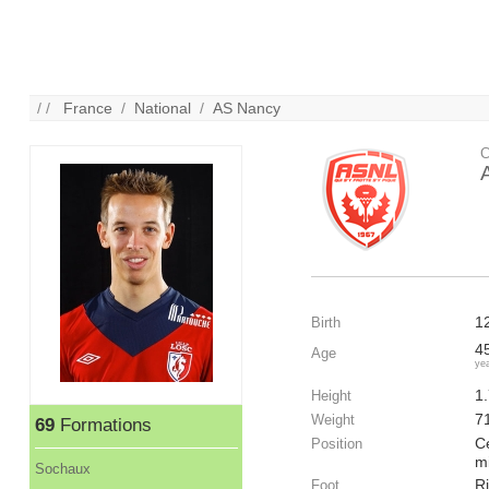
/ /
France
/
National
/
AS Nancy
C
1
Birth
4
Age
ye
1
Height
7
Weight
69
Formations
Ce
Position
mi
Sochaux
R
Foot