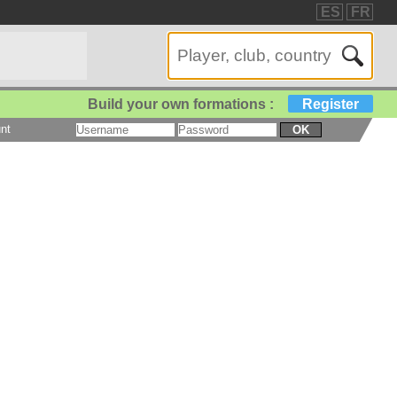
ES
FR
Build your own formations :
Register
nt
OK