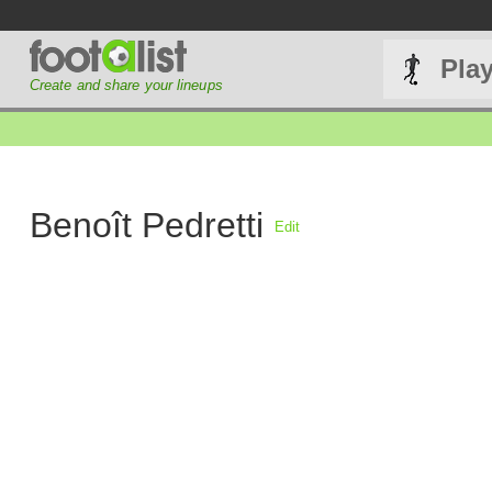
Pla
Create and share your lineups
Benoît Pedretti
Edit