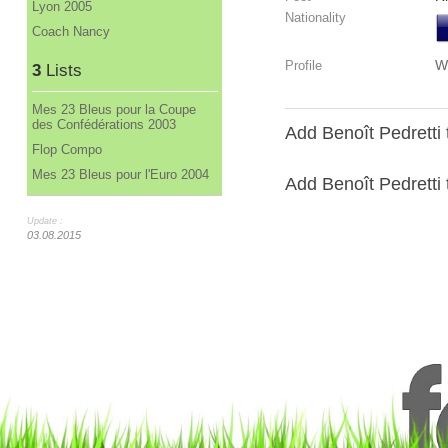
Lyon 2005
Nationality
Coach Nancy
W
Profile
3
Lists
Mes 23 Bleus pour la Coupe
des Confédérations 2003
Add Benoît Pedretti 
Flop Compo
Mes 23 Bleus pour l'Euro 2004
Add Benoît Pedretti t
Update :
03.08.2015