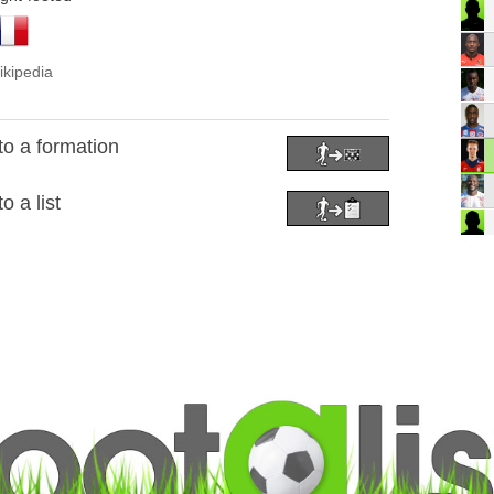
ikipedia
to a formation
o a list