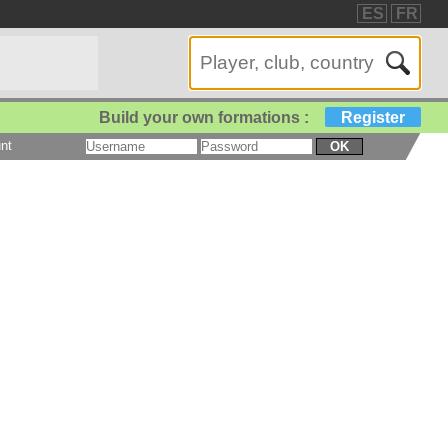
ES
FR
Build your own formations :
Register
nt
OK