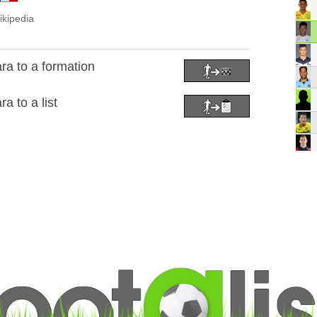
ikipedia
a to a formation
 to a list