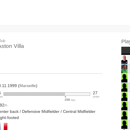
lub
Pla
Aston Villa
3.11.1999 (
Marseille
)
6
27
ars
years
258
days
.92
m
nter back / Defensive Midfielder / Central Midfielder
ight-footed