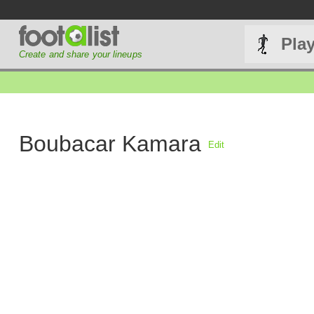
Pla
Create and share your lineups
Boubacar Kamara
Edit