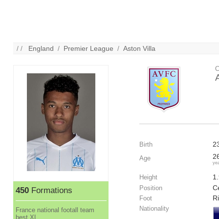
/ /
England
/
Premier League
/
Aston Villa
C
2
Birth
2
Age
ye
1
Height
Ce
Position
450
Formations
R
Foot
Nationality
France national footall team
best XL