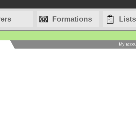
yers
Formations
Lists
My accou