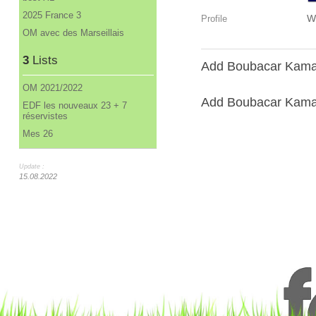
2025 France 3
W
Profile
OM avec des Marseillais
3
Lists
Add Boubacar Kamar
OM 2021/2022
Add Boubacar Kamara
EDF les nouveaux 23 + 7
réservistes
Mes 26
Update :
15.08.2022