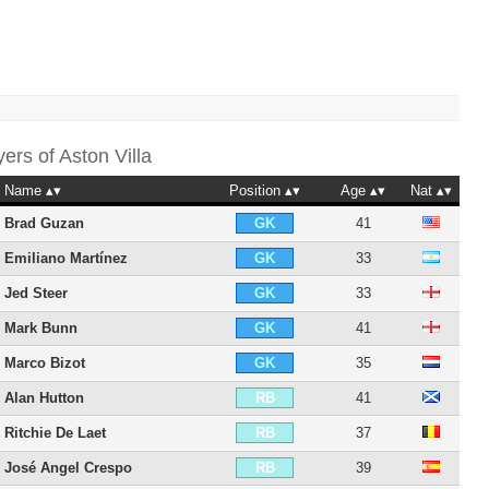
yers of
Aston Villa
Name
Position
Age
Nat
Brad Guzan
41
GK
Emiliano Martínez
33
GK
Jed Steer
33
GK
Mark Bunn
41
GK
Marco Bizot
35
GK
Alan Hutton
41
RB
Ritchie De Laet
37
RB
José Angel Crespo
39
RB