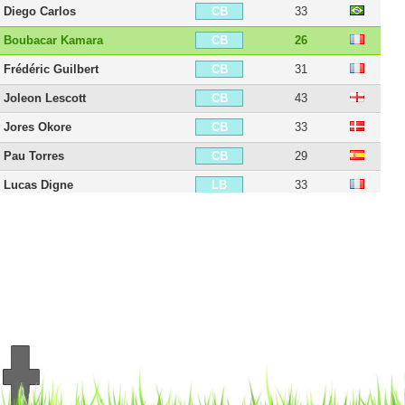
Diego Carlos
33
CB
Boubacar Kamara
26
CB
Frédéric Guilbert
31
CB
Joleon Lescott
43
CB
Jores Okore
33
CB
Pau Torres
29
CB
Lucas Digne
33
LB
Kieran Richardson
41
LB
Leander Dendoncker
31
CDM
Chris Herd
37
CDM
Douglas Luiz
28
CDM
Birkir Bjarnason
38
CM
Youri Tielemans
29
CM
Leon Bailey
28
RM