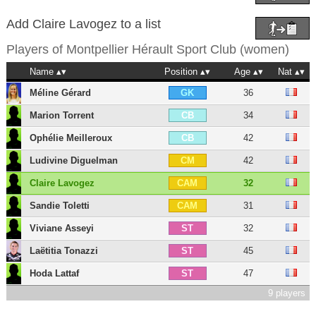
Add Claire Lavogez to a list
Players of
Montpellier Hérault Sport Club (women)
Name
Position
Age
Nat
Méline Gérard
36
GK
Marion Torrent
34
CB
Ophélie Meilleroux
42
CB
Ludivine Diguelman
42
CM
Claire Lavogez
32
CAM
Sandie Toletti
31
CAM
Viviane Asseyi
32
ST
Laëtitia Tonazzi
45
ST
Hoda Lattaf
47
ST
9 players