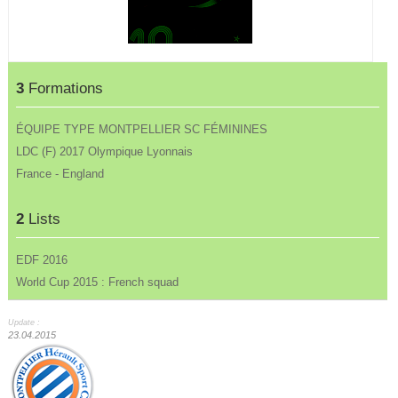
3
Formations
ÉQUIPE TYPE MONTPELLIER SC FÉMININES
LDC (F) 2017 Olympique Lyonnais
France - England
2
Lists
EDF 2016
World Cup 2015 : French squad
Update :
23.04.2015