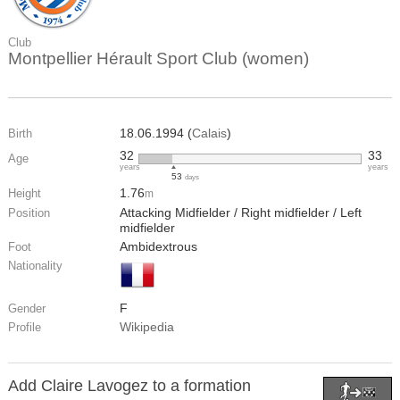
Club
Montpellier Hérault Sport Club (women)
18.06.1994 (
Calais
)
Birth
32
33
Age
years
years
53
days
1.76
Height
m
Attacking Midfielder / Right midfielder / Left
Position
midfielder
Ambidextrous
Foot
Nationality
F
Gender
Wikipedia
Profile
Add Claire Lavogez to a formation