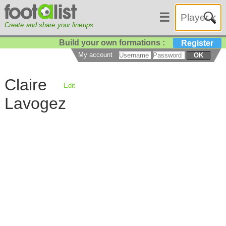
☰
Create and share your lineups
Build your own formations :
Register
My account
OK
Claire
Edit
Lavogez