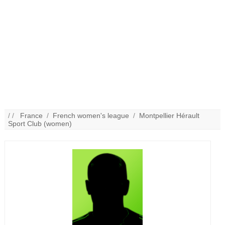
/ /
France
/
French women's league
/
Montpellier Hérault
Sport Club (women)