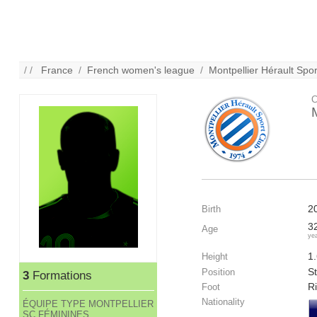
/ /
France
/
French women's league
/
Montpellier Hérault Spo
C
2
Birth
3
Age
ye
1
Height
St
Position
3
Formations
R
Foot
Nationality
ÉQUIPE TYPE MONTPELLIER
SC FÉMININES