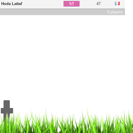
Hoda Lattaf
47
ST
9 players