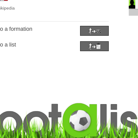
ikipedia
o a formation
 a list