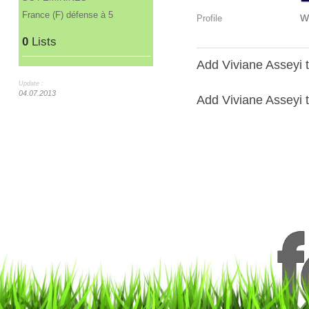
France (F) défense à 5
W
Profile
0
Lists
Add Viviane Asseyi t
Update :
04.07.2013
Add Viviane Asseyi to