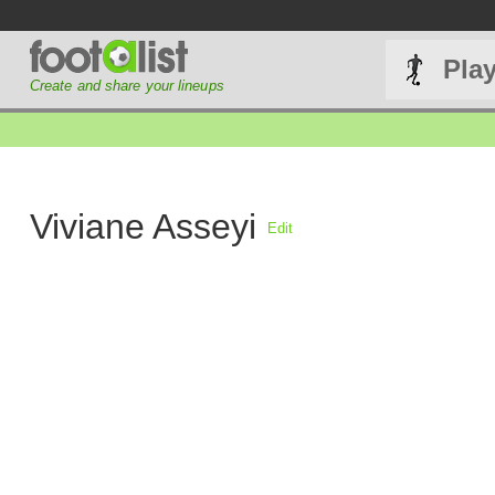
Pla
Create and share your lineups
Viviane Asseyi
Edit