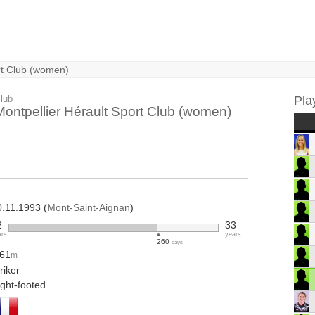
rt Club (women)
lub
Pla
Montpellier Hérault Sport Club (women)
0.11.1993 (
Mont-Saint-Aignan
)
2
33
ars
years
260
days
.61
m
riker
ight-footed