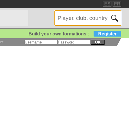
ES
FR
Build your own formations :
Register
nt
OK