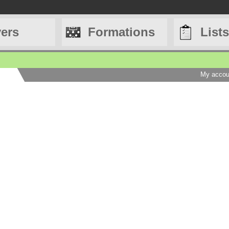
yers
Formations
Lists
My accou