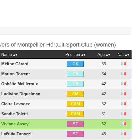
yers of
Montpellier Hérault Sport Club (women)
Name
Position
Age
Nat
Méline Gérard
36
GK
Marion Torrent
34
CB
Ophélie Meilleroux
42
CB
Ludivine Diguelman
42
CM
Claire Lavogez
32
CAM
Sandie Toletti
31
CAM
Viviane Asseyi
32
ST
Laëtitia Tonazzi
45
ST