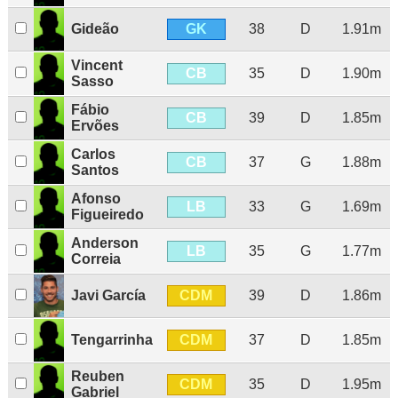
GK
Gideão
38
D
1.91m
Vincent
CB
35
D
1.90m
Sasso
Fábio
CB
39
D
1.85m
Ervões
Carlos
CB
37
G
1.88m
Santos
Afonso
LB
33
G
1.69m
Figueiredo
Anderson
LB
35
G
1.77m
Correia
CDM
Javi García
39
D
1.86m
CDM
Tengarrinha
37
D
1.85m
Reuben
CDM
35
D
1.95m
Gabriel