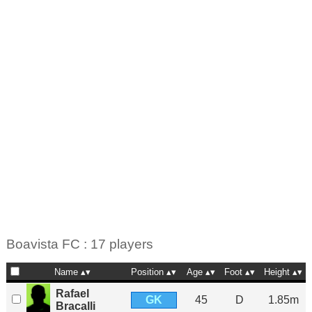
Boavista FC : 17 players
Name
Position
Age
Foot
Height
Rafael
GK
45
D
1.85m
Bracalli