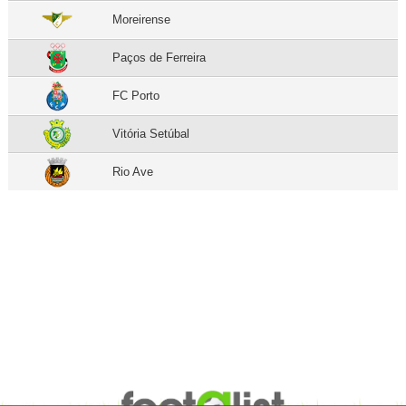
Moreirense
Paços de Ferreira
FC Porto
Vitória Setúbal
Rio Ave