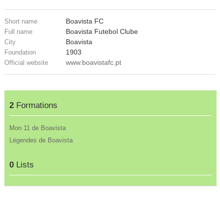
Boavista FC
Short name
Boavista Futebol Clube
Full name
Boavista
City
1903
Foundation
www.boavistafc.pt
Official website
2
Formations
Mon 11 de Boavista
Légendes de Boavista
0
Lists