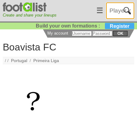
☰
Create and share your lineups
Build your own formations :
Register
My account
OK
Boavista FC
/ /
Portugal
/
Primeira Liga