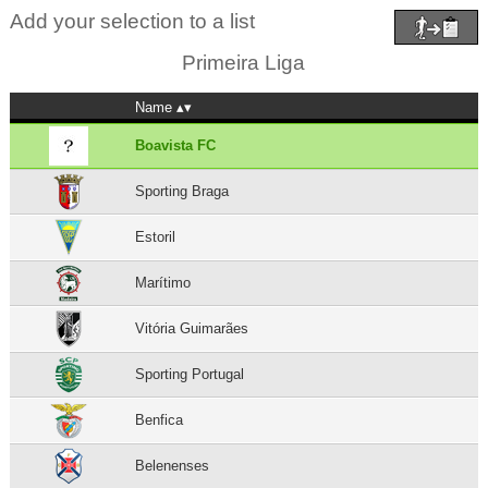
Add your selection to a list
Primeira Liga
Name
Boavista FC
Sporting Braga
Estoril
Marítimo
Vitória Guimarães
Sporting Portugal
Benfica
Belenenses