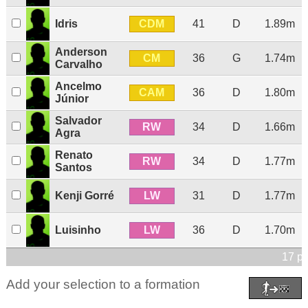
CDM
Idris
41
D
1.89m
Anderson
CM
36
G
1.74m
Carvalho
Ancelmo
CAM
36
D
1.80m
Júnior
Salvador
RW
34
D
1.66m
Agra
Renato
RW
34
D
1.77m
Santos
LW
Kenji Gorré
31
D
1.77m
LW
Luisinho
36
D
1.70m
17 pl
Add your selection to a formation