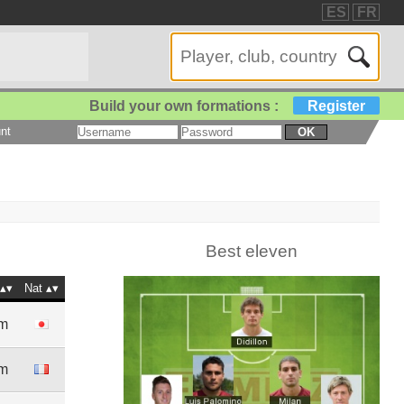
ES
FR
Build your own formations :
Register
nt
OK
Best eleven
Nat
5m
4m