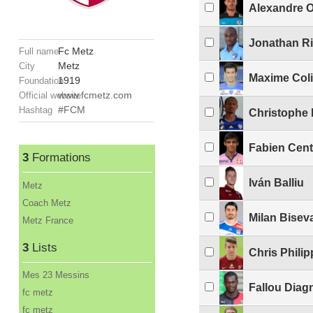
Alexandre O
Jonathan Ri
Fc Metz
Full name
Metz
City
Maxime Col
1919
Foundation
www.fcmetz.com
Official website
#FCM
Hashtag
Christophe 
Fabien Cen
3
Formations
Iván Balliu
Metz
Coach Metz
Milan Bisev
Metz France
3
Lists
Chris Philip
Mes 23 Messins
Fallou Diag
fc metz
fc metz