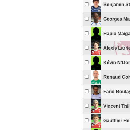
Benjamin S
Georges Ma
Habib Maïg
Alexis Larri
Kévin N'Do
Renaud Co
Farid Boula
Vincent Thil
Gauthier He