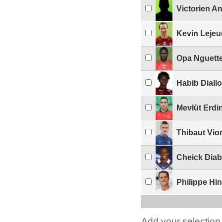
Victorien A
Kevin Leje
Opa Nguett
Habib Diallo
Mevlüt Erdi
Thibaut Vio
Cheick Diab
Philippe Hi
Add your selection 