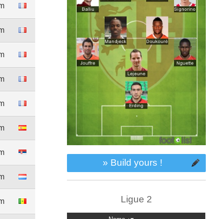
5m
1m
0m
8m
0m
5m
6m
» Build yours !
2m
Ligue 2
5m