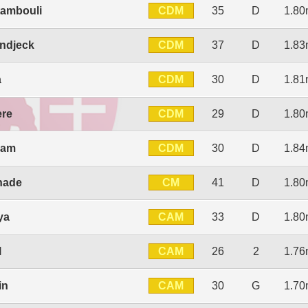
CDM
tambouli
35
D
1.8
CDM
ndjeck
37
D
1.8
CDM
a
30
D
1.8
CDM
ere
29
D
1.8
CDM
ram
30
D
1.8
CM
hade
41
D
1.8
CAM
ya
33
D
1.8
CAM
l
26
2
1.7
CAM
in
30
G
1.7