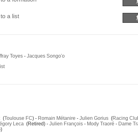
o a list
fray Toyes
-
Jacques Songo'o
ist
k
(
Toulouse FC
) -
Romain Métanire
-
Julien Gorius
(
Racing Clu
égory Leca
(Retired) -
Julien François
-
Mody Traoré
-
Dame Tr
b
)