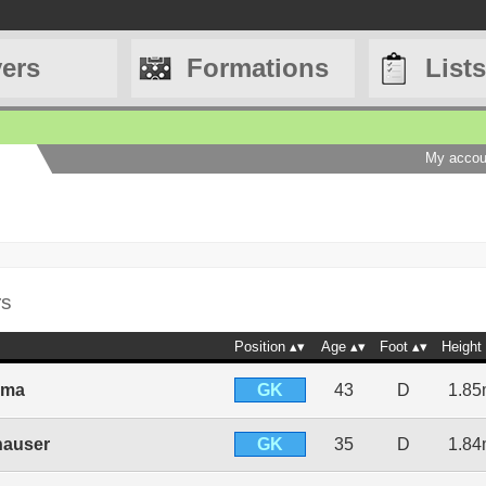
yers
Formations
Lists
My accou
rs
Position
Age
Foot
Height
GK
ima
43
D
1.8
GK
hauser
35
D
1.8