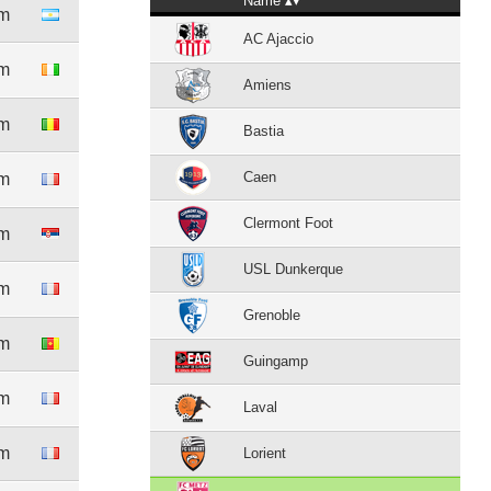
Name
4m
AC Ajaccio
5m
Amiens
7m
Bastia
Caen
4m
Clermont Foot
0m
USL Dunkerque
3m
Grenoble
8m
Guingamp
4m
Laval
8m
Lorient