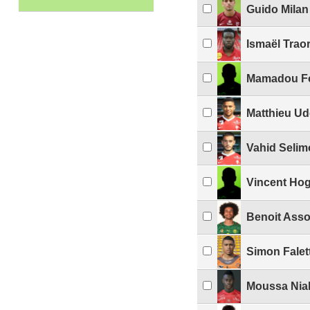
Guido Milan
Ismaël Trao
Mamadou F
Matthieu Ud
Vahid Selim
Vincent Ho
Benoit Asso
Simon Falet
Moussa Nia