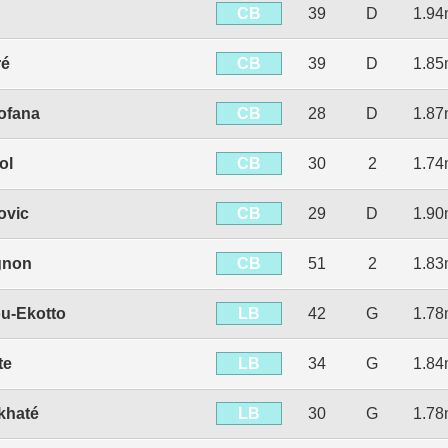
CB
39
D
1.9
CB
ré
39
D
1.8
CB
ofana
28
D
1.8
CB
ol
30
2
1.7
CB
ovic
29
D
1.9
CB
gnon
51
2
1.8
LB
u-Ekotto
42
G
1.7
LB
te
34
G
1.8
LB
khaté
30
G
1.7