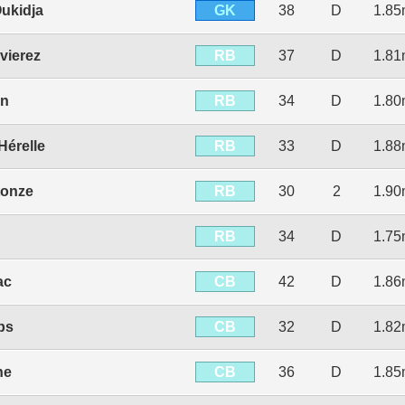
GK
ukidja
38
D
1.8
RB
vierez
37
D
1.8
RB
in
34
D
1.8
RB
Hérelle
33
D
1.8
RB
tonze
30
2
1.9
RB
34
D
1.7
CB
ac
42
D
1.8
CB
ps
32
D
1.8
CB
ne
36
D
1.8