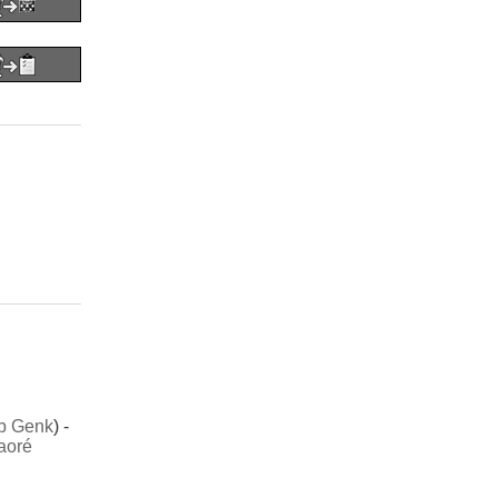
b Genk
) -
aoré