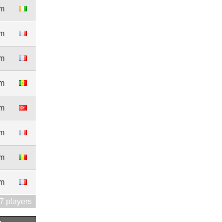
0m
1m
1m
0m
1m
5m
4m
0m
7 players