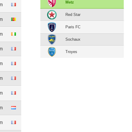
Metz
0m
Red Star
3m
Paris FC
1m
Sochaux
0m
Troyes
4m
0m
0m
6m
0m