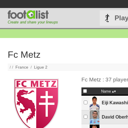
Pla
Create and share your lineups
Fc Metz
/ /
France
/
Ligue 2
Fc Metz : 37 playe
Name
Eiji Kawash
David Ober