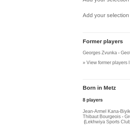
Add your selection t
Former players
Georges Zvunka
-
Geof
» View former players l
Born in Metz
8 players
Jean-Armel Kana-Biyi
Thibaut Bourgeois
-
Gr
(
Lekhwiya Sports Clu