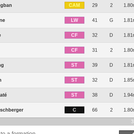
CAM
ngban
29
2
1.8
LW
une
41
G
1.8
CF
e
32
D
1.8
CF
31
2
1.8
ST
ng
39
D
1.8
ST
n
32
D
1.8
ST
até
38
D
1.9
C
nschberger
66
2
1.8
3
to a formation