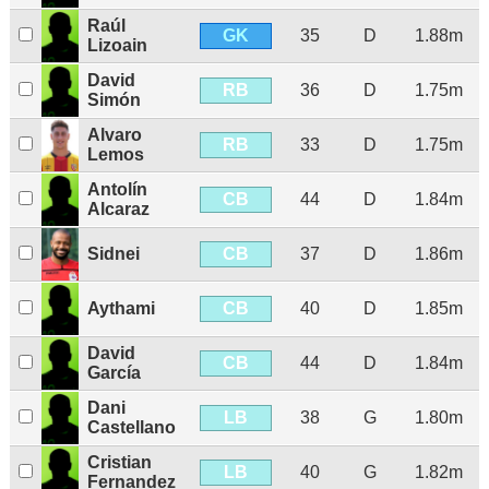
Raúl
GK
35
D
1.88m
Lizoain
David
RB
36
D
1.75m
Simón
Alvaro
RB
33
D
1.75m
Lemos
Antolín
CB
44
D
1.84m
Alcaraz
CB
Sidnei
37
D
1.86m
CB
Aythami
40
D
1.85m
David
CB
44
D
1.84m
García
Dani
LB
38
G
1.80m
Castellano
Cristian
LB
40
G
1.82m
Fernandez