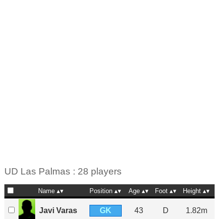
UD Las Palmas : 28 players
Name
Position
Age
Foot
Height
GK
Javi Varas
43
D
1.82m