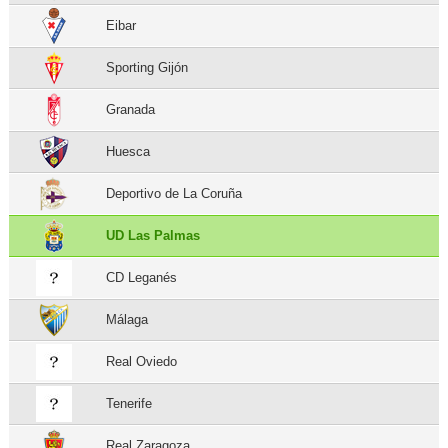
Eibar
Sporting Gijón
Granada
Huesca
Deportivo de La Coruña
UD Las Palmas
CD Leganés
Málaga
Real Oviedo
Tenerife
Real Zaragoza