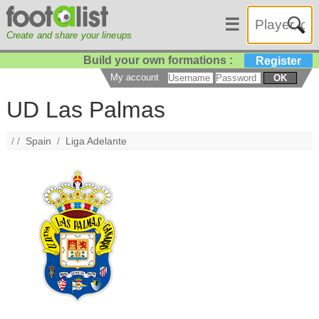
☰
Create and share your lineups
Build your own formations :
Register
My account
OK
UD Las Palmas
/ /
Spain
/
Liga Adelante