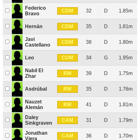
Federico
CDM
32
D
1.85m
Bravo
CDM
Hernán
35
D
1.81m
Javi
CDM
38
D
1.80m
Castellano
CDM
Leo
34
G
1.95m
Nabil El
RM
39
D
1.75m
Zhar
RM
Asdrúbal
35
D
1.76m
Nauzet
RM
41
D
1.81m
Alemán
Daley
CAM
31
D
1.79m
Sinkgraven
Jonathan
CAM
36
D
1.70m
Viera