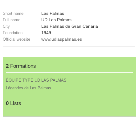
Las Palmas
Short name
UD Las Palmas
Full name
Las Palmas de Gran Canaria
City
1949
Foundation
www.udlaspalmas.es
Official website
2
Formations
ÉQUIPE TYPE UD LAS PALMAS
Légendes de Las Palmas
0
Lists