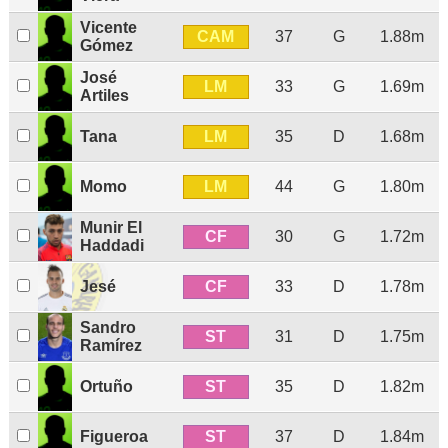
Vicente
CAM
37
G
1.88m
Gómez
José
LM
33
G
1.69m
Artiles
LM
Tana
35
D
1.68m
LM
Momo
44
G
1.80m
Munir El
CF
30
G
1.72m
Haddadi
CF
Jesé
33
D
1.78m
Sandro
ST
31
D
1.75m
Ramírez
ST
Ortuño
35
D
1.82m
ST
Figueroa
37
D
1.84m