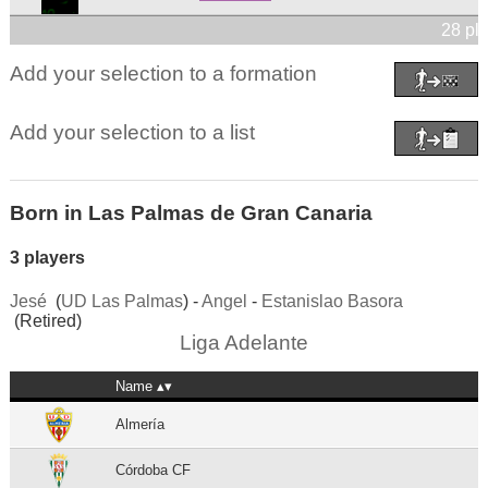
28 pl
Add your selection to a formation
Add your selection to a list
Born in Las Palmas de Gran Canaria
3 players
Jesé
(
UD Las Palmas
) -
Angel
-
Estanislao Basora
(Retired)
Liga Adelante
Name
Almería
Córdoba CF