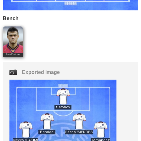
Bench
Luis Enrique
Exported image