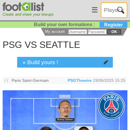
☰
Create and share your lineups
Build your own formations :
Register
My account
OK
PSG VS SEATTLE
» Build yours !
/ /
Paris Saint-Germain
PSGThewire
19/06/2025 15:25
Matvey Safónov