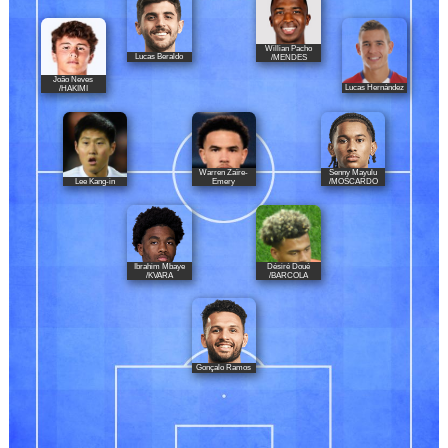
Willian Pacho
Lucas Beraldo
/MENDES
João Neves
Lucas Hernández
/HAKIMI
Warren Zaïre-
Senny Mayulu
Lee Kang-in
Emery
/MOSCARDO
Ibrahim Mbaye
Désiré Doué
/KVARA
/BARCOLA
Gonçalo Ramos