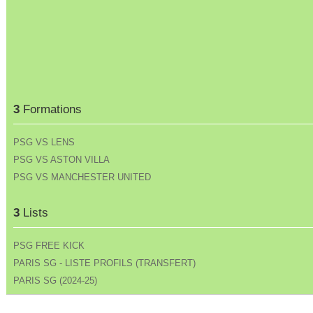
3
Formations
PSG VS LENS
PSG VS ASTON VILLA
PSG VS MANCHESTER UNITED
3
Lists
PSG FREE KICK
PARIS SG - LISTE PROFILS (TRANSFERT)
PARIS SG (2024-25)