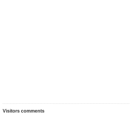
Visitors comments