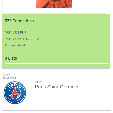
573
Formations
PSG VS LENS
PSG VS ASTON VILLA
11 ideal Beñat
0
Lists
Update :
09.09.2024
Club
Paris Saint-Germain