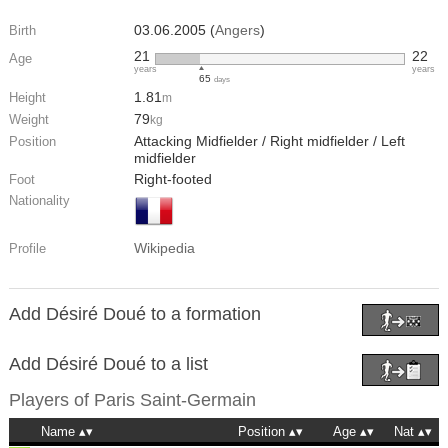
03.06.2005 (
Angers
)
Birth
21
22
Age
years
years
65
days
1.81
Height
m
79
Weight
kg
Attacking Midfielder / Right midfielder / Left
Position
midfielder
Right-footed
Foot
Nationality
Wikipedia
Profile
Add Désiré Doué to a formation
Add Désiré Doué to a list
Players of
Paris Saint-Germain
Name
Position
Age
Nat