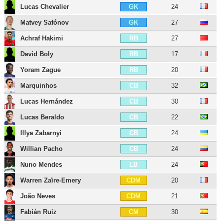
Lucas Chevalier
24
GK
Matvey Safónov
27
GK
Achraf Hakimi
27
RB
David Boly
17
RB
Yoram Zague
20
RB
Marquinhos
32
CB
Lucas Hernández
30
CB
Lucas Beraldo
22
CB
Illya Zabarnyi
24
CB
Willian Pacho
24
CB
Nuno Mendes
24
LB
Warren Zaïre-Emery
20
CDM
João Neves
21
CDM
Fabián Ruiz
30
CM