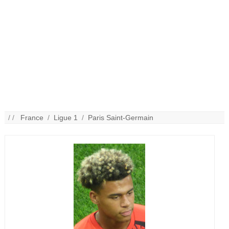
/ /
France
/
Ligue 1
/
Paris Saint-Germain