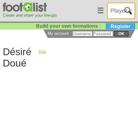
☰
Create and share your lineups
Build your own formations :
Register
My account
OK
Désiré
Edit
Doué