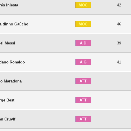
MOC
és Iniesta
42
MOC
aldinho Gaúcho
46
AID
el Messi
39
AIG
tiano Ronaldo
41
ATT
go Maradona
ATT
rge Best
ATT
n Cruyff