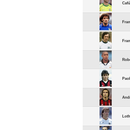
Caf
Fran
Fra
Robe
Paol
Andr
Loth