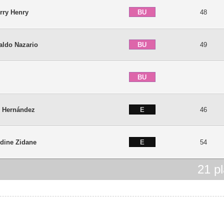
BU
rry Henry
48
BU
aldo Nazario
49
BU
é
E
i Hernández
46
E
dine Zidane
54
21
pl