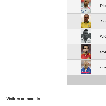
Thie
Ron
Pel
Xav
Ziné
Visitors comments