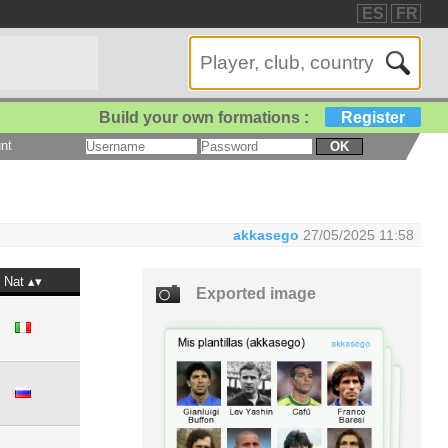
ES
FR
Build your own formations :
Register
nt
OK
akkasego
27/05/2025 11:58
Nat
Exported image