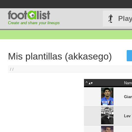
Pla
Create and share your lineups
Mis plantillas (akkasego)
/ /
^
Nam
Gian
Lev