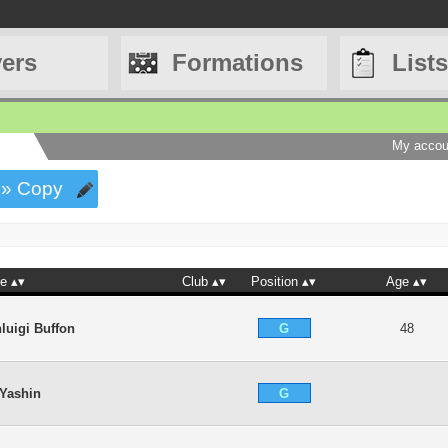
yers
Formations
Lists
My accou
» Copy
e
Club
Position
Age
G
luigi Buffon
48
G
 Yashin