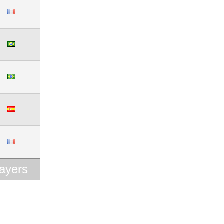
ayers