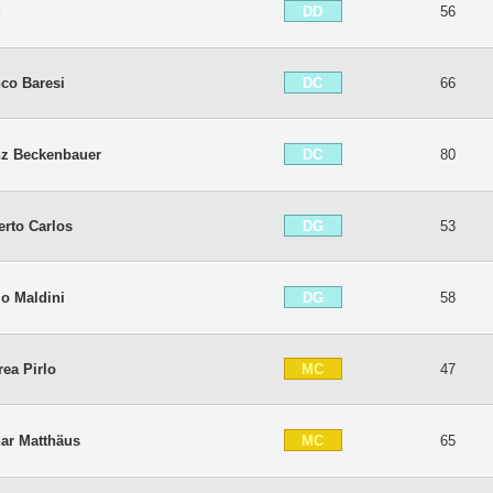
DD
ú
56
DC
co Baresi
66
DC
nz Beckenbauer
80
DG
rto Carlos
53
DG
o Maldini
58
MC
ea Pirlo
47
MC
ar Matthäus
65