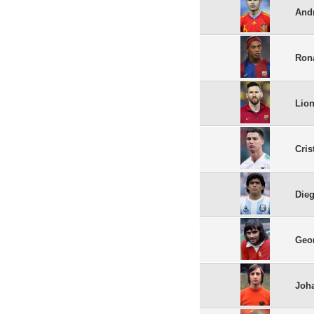
Andr
Ron
Lion
Cris
Die
Geo
Joha