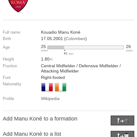
Kouadio Manu Koné
Full name
17.05.2001 (
Colombes
)
Birth
25
26
Age
years
years
81
days
1.80
Height
m
Central Midfielder / Defensive Midfielder /
Position
Attacking Midfielder
Right-footed
Foot
Nationality
Wikipedia
Profile
Add Manu Koné to a formation
Add Manu Koné to a list