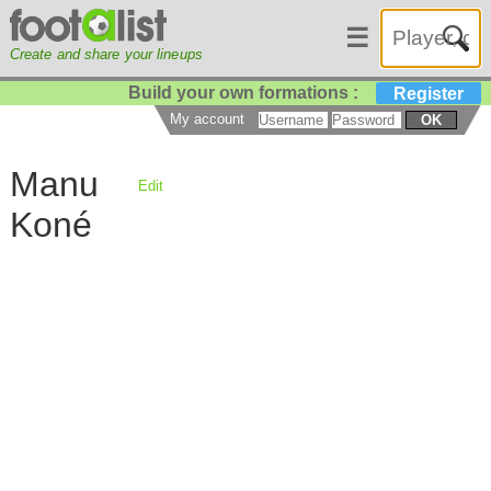
☰
Create and share your lineups
Build your own formations :
Register
My account
OK
Manu
Edit
Koné