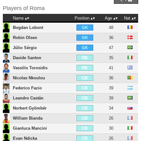
Players of
Roma
Name
Position
Age
Nat
Bogdan Lobont
48
GK
Robin Olsen
36
GK
Júlio Sérgio
47
GK
Davide Santon
35
RB
Vassilis Torosidis
41
RB
Nicolas Nkoulou
36
CB
Federico Fazio
39
CB
Leandro Castán
39
CB
Norbert Gyömbér
34
CB
William Bianda
26
CB
Gianluca Mancini
30
CB
Evan Ndicka
26
CB