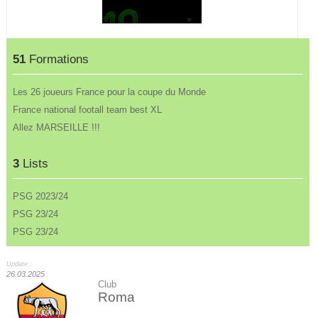
51
Formations
Les 26 joueurs France pour la coupe du Monde
France national footall team best XL
Allez MARSEILLE !!!
3
Lists
PSG 2023/24
PSG 23/24
PSG 23/24
Update :
26.03.2025
Club
Roma