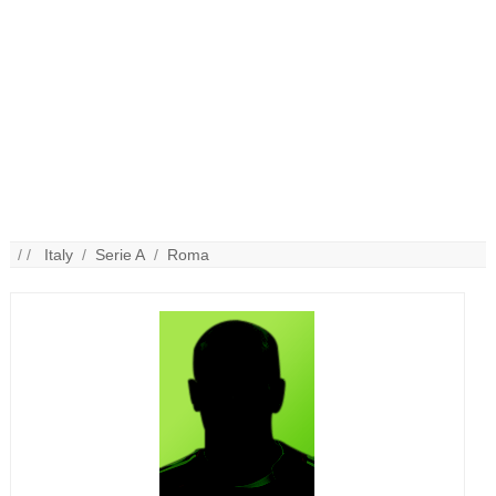
/ /
Italy
/
Serie A
/
Roma