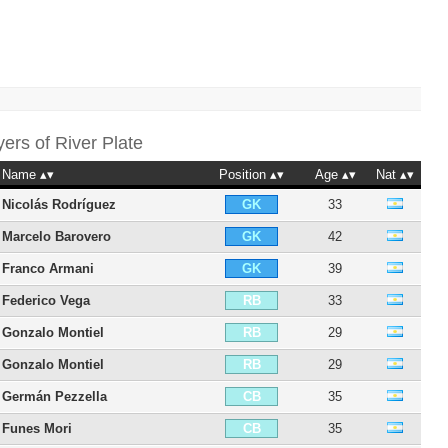
yers of
River Plate
Name
Position
Age
Nat
Nicolás Rodríguez
33
GK
Marcelo Barovero
42
GK
Franco Armani
39
GK
Federico Vega
33
RB
Gonzalo Montiel
29
RB
Gonzalo Montiel
29
RB
Germán Pezzella
35
CB
Funes Mori
35
CB