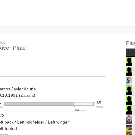
lub
Pla
River Plate
arcos Javier Acuña
8.10.1991 (
Zapala
)
4
35
ars
years
284
days
.72
m
ft back / Left midfielder / Left winger
ft-footed