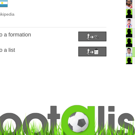
ikipedia
 a formation
 a list