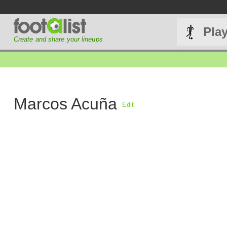
Pla
Create and share your lineups
Marcos Acuña
Edit