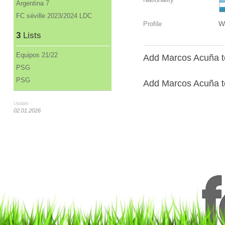
Argentina 7
FC séville 2023/2024 LDC
W
Profile
3
Lists
Equipos 21/22
Add Marcos Acuña to
PSG
PSG
Add Marcos Acuña to
Update :
02.01.2026