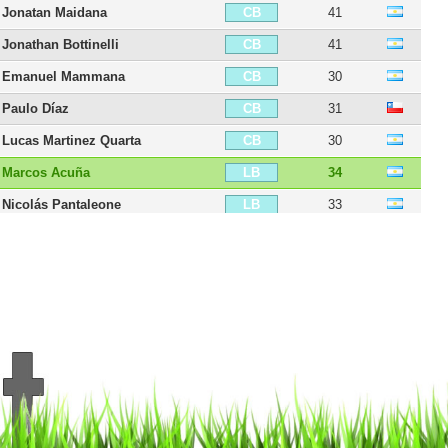
Jonatan Maidana
41
CB
Jonathan Bottinelli
41
CB
Emanuel Mammana
30
CB
Paulo Díaz
31
CB
Lucas Martinez Quarta
30
CB
Marcos Acuña
34
LB
Nicolás Pantaleone
33
LB
Javier Pinola
43
LB
Milton Casco
38
LB
Matías Kranevitter
33
CDM
Leonardo Ponzio
44
CDM
Exequiel Palacios
27
CM
Agustín Palavecino
29
CM
Iván Diaz
33
CM