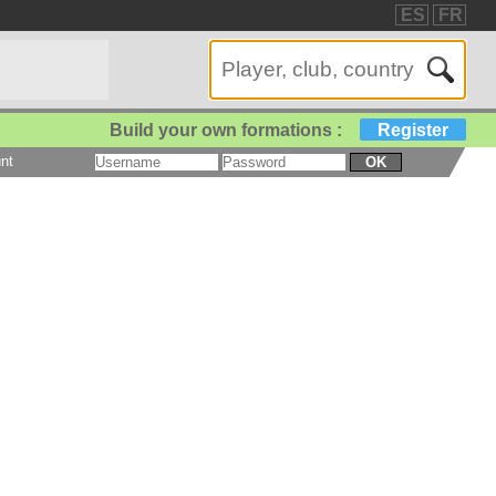
ES
FR
Build your own formations :
Register
nt
OK