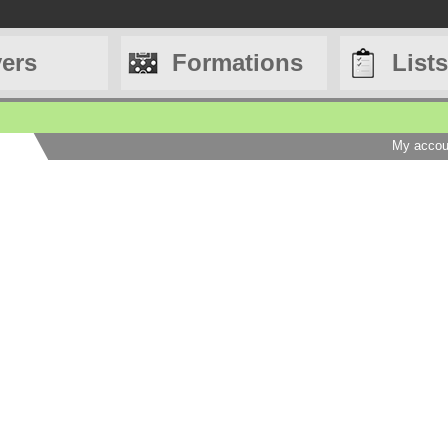
yers
Formations
Lists
My accou