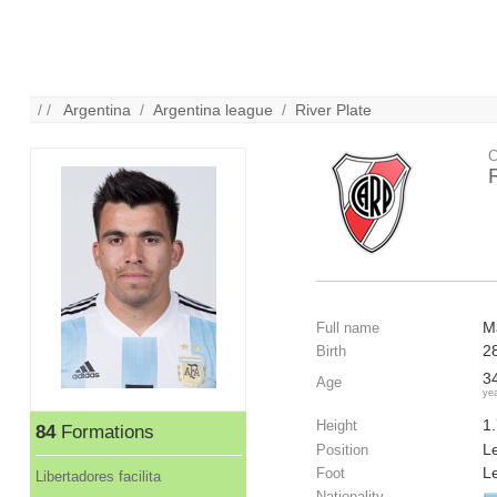
/ /
Argentina
/
Argentina league
/
River Plate
C
M
Full name
2
Birth
3
Age
ye
1
Height
84
Formations
Le
Position
Le
Foot
Libertadores facilita
Nationality