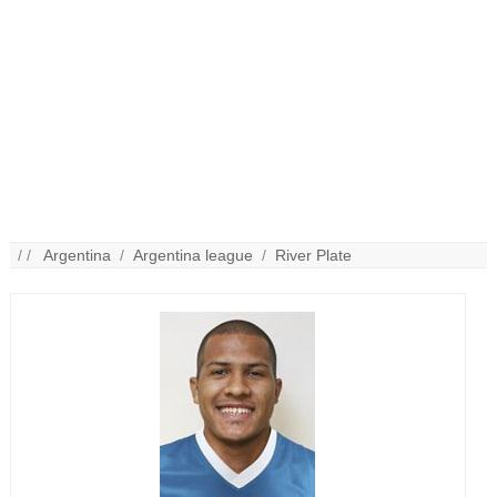
/ /
Argentina
/
Argentina league
/
River Plate