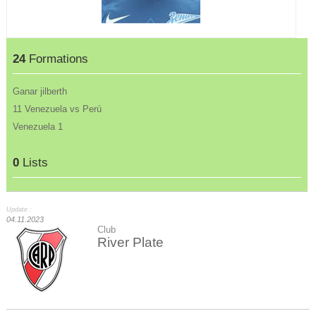
24
Formations
Ganar jilberth
11 Venezuela vs Perú
Venezuela 1
0
Lists
Update :
04.11.2023
Club
River Plate