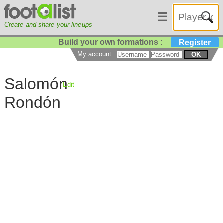
☰
Create and share your lineups
Build your own formations :
Register
My account
OK
Salomón
Edit
Rondón