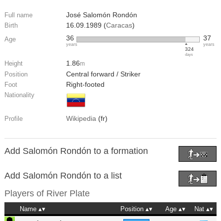
José Salomón Rondón
Full name
16.09.1989 (
Caracas
)
Birth
36
37
Age
years
years
324
days
1.86
Height
m
Central forward / Striker
Position
Right-footed
Foot
Nationality
Wikipedia
(fr)
Profile
Add Salomón Rondón to a formation
Add Salomón Rondón to a list
Players of
River Plate
Name
Position
Age
Nat