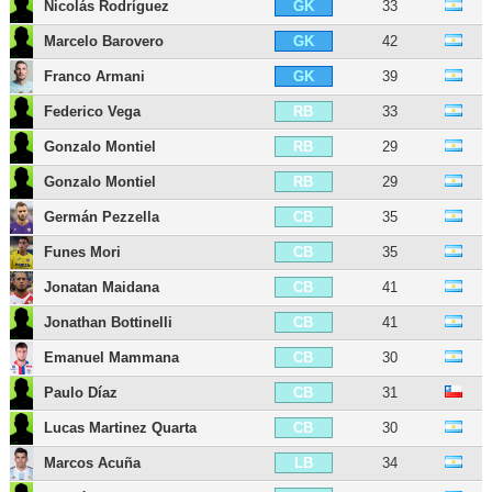
Nicolás Rodríguez
33
GK
Marcelo Barovero
42
GK
Franco Armani
39
GK
Federico Vega
33
RB
Gonzalo Montiel
29
RB
Gonzalo Montiel
29
RB
Germán Pezzella
35
CB
Funes Mori
35
CB
Jonatan Maidana
41
CB
Jonathan Bottinelli
41
CB
Emanuel Mammana
30
CB
Paulo Díaz
31
CB
Lucas Martinez Quarta
30
CB
Marcos Acuña
34
LB