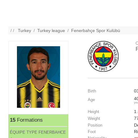
/ /
Turkey
/
Turkey league
/
Fenerbahçe Spor Kulübü
C
0
Birth
4
Age
ye
1
Height
7
Weight
15
Formations
De
Position
R
Foot
ÉQUIPE TYPE FENERBAHCE