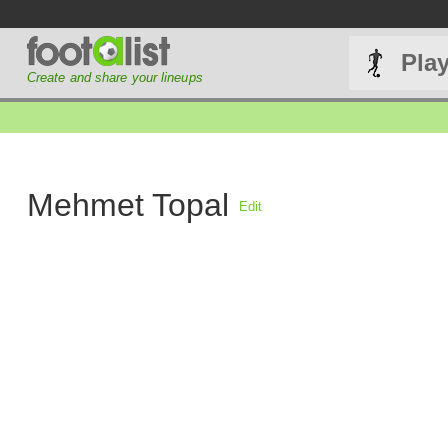
Pla
Create and share your lineups
Mehmet Topal
Edit