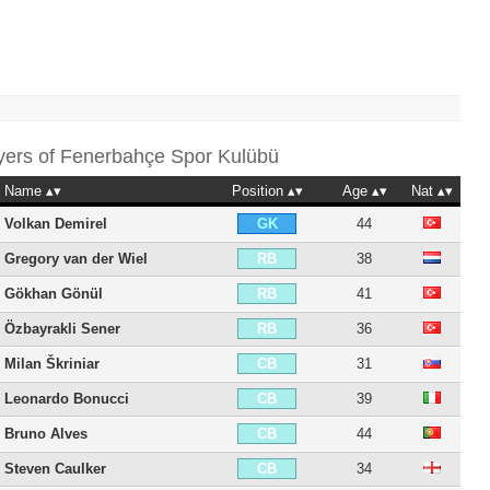
yers of
Fenerbahçe Spor Kulübü
Name
Position
Age
Nat
Volkan Demirel
44
GK
Gregory van der Wiel
38
RB
Gökhan Gönül
41
RB
Özbayrakli Sener
36
RB
Milan Škriniar
31
CB
Leonardo Bonucci
39
CB
Bruno Alves
44
CB
Steven Caulker
34
CB