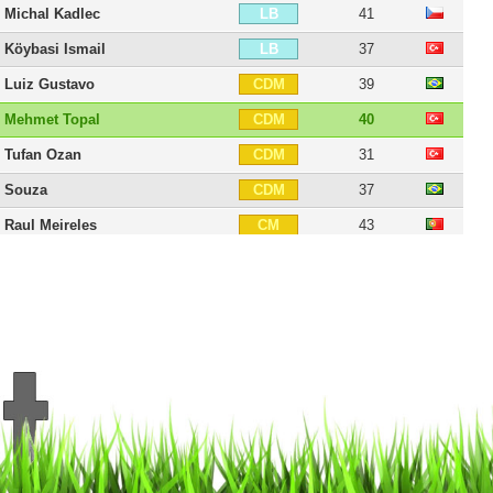
Michal Kadlec
41
LB
Köybasi Ismail
37
LB
Luiz Gustavo
39
CDM
Mehmet Topal
40
CDM
Tufan Ozan
31
CDM
Souza
37
CDM
Raul Meireles
43
CM
Selçuk Sahin
45
CM
Mehmet Topuz
42
RM
Miloš Krasic
41
CAM
Alper Potuk
35
CAM
Sen Volkan
39
CAM
Nabil Dirar
40
RW
Cengiz Ünder
29
RW