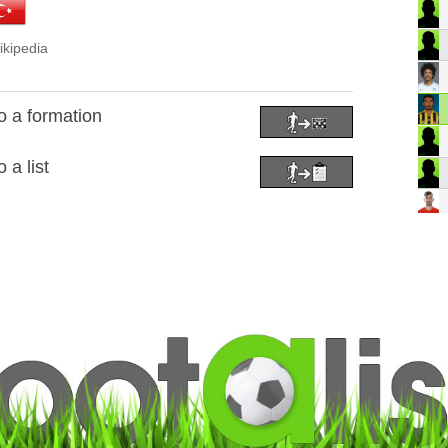
ikipedia
 a formation
a list