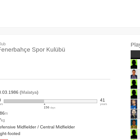
lub
Pla
Fenerbahçe Spor Kulübü
3.03.1986 (
Malatya
)
0
41
ars
years
156
days
.86
m
7
kg
fensive Midfielder / Central Midfielder
ight-footed