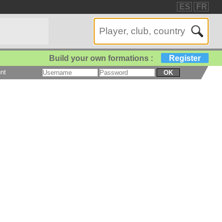
ES
FR
Build your own formations :
Register
nt
OK