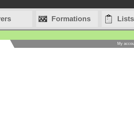
yers
Formations
Lists
My accou