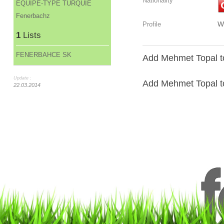
Nationality
ÉQUIPE-TYPE TURQUIE
Fenerbachz
W
Profile
1
Lists
FENERBAHCE SK
Add Mehmet Topal to
Update :
Add Mehmet Topal to 
22.03.2014