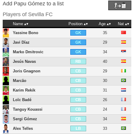
Add Papu Gómez to a list
Players of
Sevilla FC
Name
Position
Age
Nat
Yassine Bono
35
GK
Javi Díaz
29
GK
Marko Dmitrovic
34
GK
Jesús Navas
40
RB
Joris Gnagnon
29
CB
Marcão
30
CB
Karim Rekik
31
CB
Loïc Badé
26
CB
Tanguy Kouassi
24
CB
Sergi Gómez
34
CB
Alex Telles
33
LB