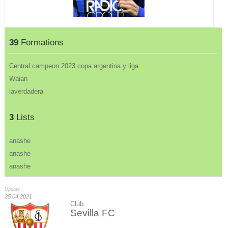
39
Formations
Central campeon 2023 copa argentina y liga
Waian
laverdadera
3
Lists
anashe
anashe
anashe
Update :
25.04.2021
Club
Sevilla FC