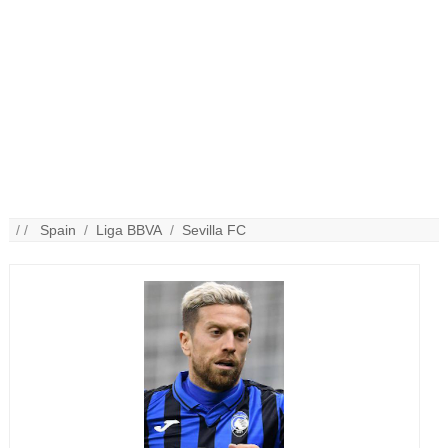
/ /
Spain
/
Liga BBVA
/
Sevilla FC