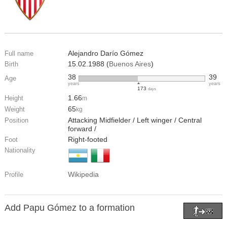
Alejandro Darío Gómez
Full name
15.02.1988 (
Buenos Aires
)
Birth
38
39
Age
years
years
173
days
1.66
Height
m
65
Weight
kg
Attacking Midfielder / Left winger / Central
Position
forward /
Right-footed
Foot
Nationality
Wikipedia
Profile
Add Papu Gómez to a formation