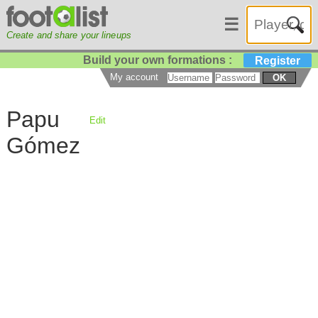
☰
Create and share your lineups
Build your own formations :
Register
My account
OK
Papu
Edit
Gómez