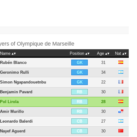
yers of
Olympique de Marseille
Name
Position
Age
Nat
Rubén Blanco
31
GK
Geronimo Rulli
34
GK
Simon Ngapandouetnbu
22
GK
Benjamin Pavard
30
RB
Pol Lirola
28
RB
Amir Murillo
30
RB
Leonardo Balerdi
27
CB
Nayef Aguerd
30
CB