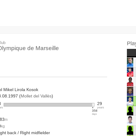
lub
Pla
Olympique de Marseille
l Mikel Lirola Kosok
3.08.1997 (
Mollet del Vallès
)
8
29
ars
years
358
days
.83
m
0
kg
ght back / Right midfielder