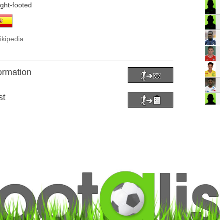
ight-footed
ikipedia
formation
st