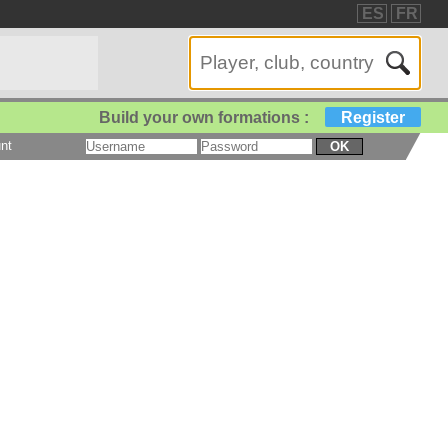
ES
FR
Build your own formations :
Register
nt
OK