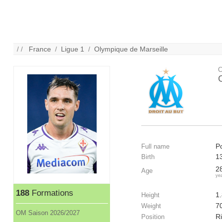
/ /
France
/
Ligue 1
/
Olympique de Marseille
C
Po
Full name
1
Birth
2
Age
ye
188
Formations
1
Height
7
Weight
OM Saison 2026/2027
Ri
Position