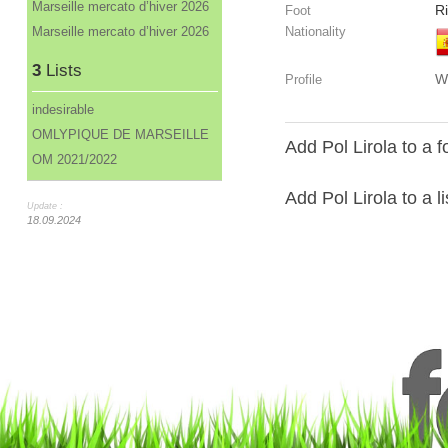
Marseille mercato d’hiver 2026
R
Foot
Marseille mercato d’hiver 2026
Nationality
3
Lists
W
Profile
indesirable
OMLYPIQUE DE MARSEILLE
Add Pol Lirola to a 
OM 2021/2022
Add Pol Lirola to a li
Update :
18.09.2024