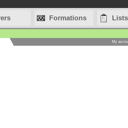
yers
Formations
Lists
My accou