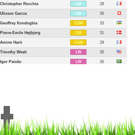
Christopher Rocchia
28
LB
Ulisses Garcia
30
LB
Geoffrey Kondogbia
33
CDM
Pierre-Emile Højbjerg
31
CM
Amine Harit
29
CAM
Timothy Weah
26
LW
Igor Paixâo
26
LW
Pierre-Emerick Aubameyang
37
CF
Robinio Vaz
19
CF
Amine Gouiri
26
ST
Neal Maupay
29
ST
Mason Greenwood
24
ST
20 players