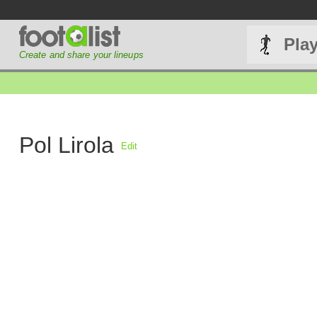
Pla
Create and share your lineups
Pol Lirola
Edit