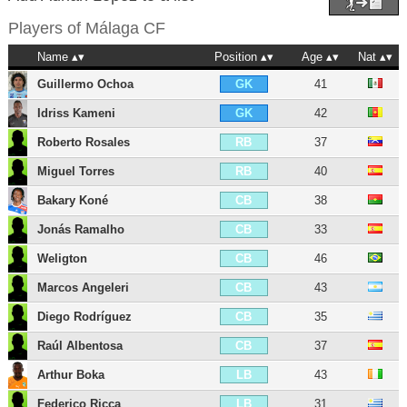
Players of
Málaga CF
Name
Position
Age
Nat
Guillermo Ochoa
41
GK
Idriss Kameni
42
GK
Roberto Rosales
37
RB
Miguel Torres
40
RB
Bakary Koné
38
CB
Jonás Ramalho
33
CB
Weligton
46
CB
Marcos Angeleri
43
CB
Diego Rodríguez
35
CB
Raúl Albentosa
37
CB
Arthur Boka
43
LB
Federico Ricca
31
LB