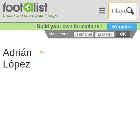
☰
Create and share your lineups
Build your own formations :
Register
My account
OK
Adrián
Edit
López