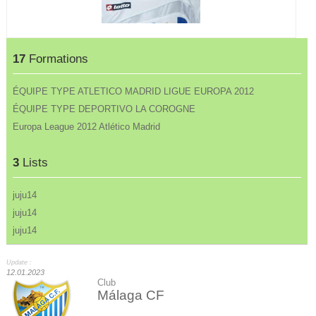
17
Formations
ÉQUIPE TYPE ATLETICO MADRID LIGUE EUROPA 2012
ÉQUIPE TYPE DEPORTIVO LA COROGNE
Europa League 2012 Atlético Madrid
3
Lists
juju14
juju14
juju14
Update :
12.01.2023
Club
Málaga CF