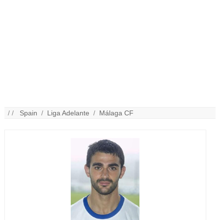
/ /
Spain
/
Liga Adelante
/
Málaga CF