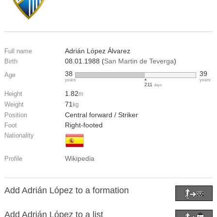
Adrián López Álvarez
Full name
08.01.1988 (
San Martin de Teverga
)
Birth
38
39
Age
years
years
211
days
1.82
Height
m
71
Weight
kg
Central forward / Striker
Position
Right-footed
Foot
Nationality
Wikipedia
Profile
Add Adrián López to a formation
Add Adrián López to a list