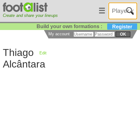
☰
Create and share your lineups
Build your own formations :
Register
My account
OK
Thiago
Edit
Alcântara