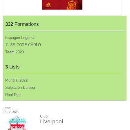
332
Formations
Espagne Legends
11 SS COTE CARLO
Team 2020
3
Lists
Mundial 2022
Selección Europa
Raul Diez
Update :
07.12.2020
Club
Liverpool