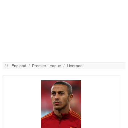
/ /
England
/
Premier League
/
Liverpool