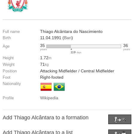
Thiago Alcântara do Nascimiento
Full name
11.04.1991 (
Bari
)
Birth
35
36
Age
years
years
119
days
1.72
Height
m
71
Weight
kg
Attacking Midfielder / Central Midfielder
Position
Right-footed
Foot
Nationality
Wikipedia
Profile
Add Thiago Alcântara to a formation
Add Thiago Alcântara to a list