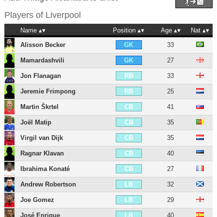
Players of
Liverpool
Name
Position
Age
Nat
Alisson Becker
33
GK
Mamardashvili
27
GK
Jon Flanagan
33
RB
Jeremie Frimpong
25
RB
Martin Škrtel
41
CB
Joël Matip
35
CB
Virgil van Dijk
35
CB
Ragnar Klavan
40
CB
Ibrahima Konaté
27
CB
Andrew Robertson
32
LB
Joe Gomez
29
LB
José Enrique
40
LB