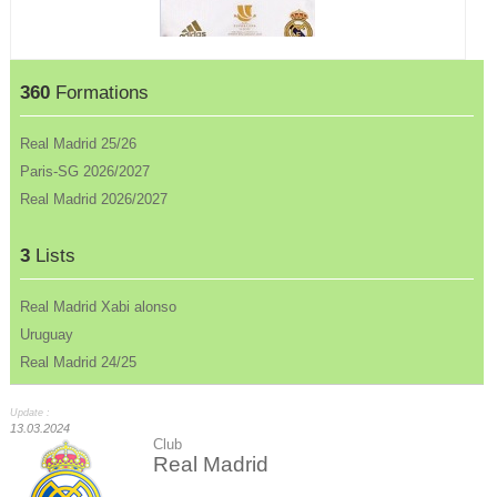
360
Formations
Real Madrid 25/26
Paris-SG 2026/2027
Real Madrid 2026/2027
3
Lists
Real Madrid Xabi alonso
Uruguay
Real Madrid 24/25
Update :
13.03.2024
Club
Real Madrid