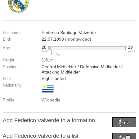
Federico Santiago Valverde
Full name
22.07.1998 (
montevideo
)
Birth
28
29
Age
years
years
16
days
1.81
Height
m
Central Midfielder / Defensive Midfielder /
Position
Attacking Midfielder
Right-footed
Foot
Nationality
Wikipedia
Profile
Add Federico Valverde to a formation
Add Federico Valverde to a list