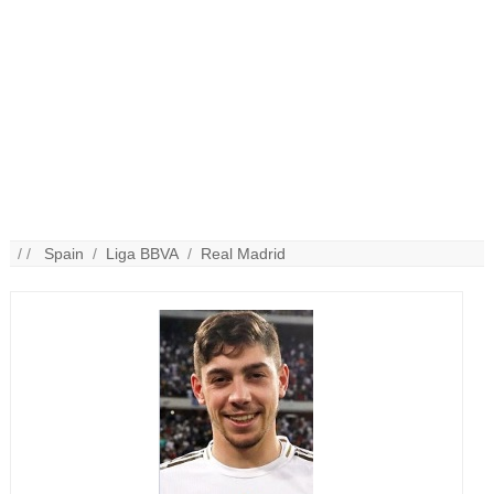
/ /
Spain
/
Liga BBVA
/
Real Madrid