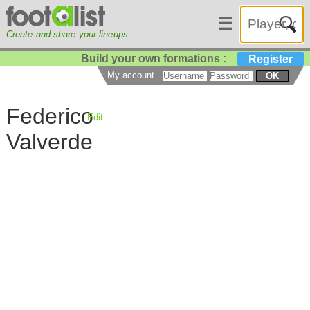
☰
Create and share your lineups
Build your own formations :
Register
My account
OK
Federico
Edit
Valverde