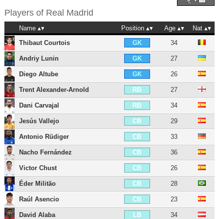
Players of
Real Madrid
Name
Position
Age
Nat
Thibaut Courtois
34
GK
Andriy Lunin
27
GK
Diego Altube
26
GK
Trent Alexander-Arnold
27
RB
Dani Carvajal
34
RB
Jesús Vallejo
29
CB
Antonio Rüdiger
33
CB
Nacho Fernández
36
CB
Victor Chust
26
CB
Éder Militão
28
CB
Raúl Asencio
23
CB
David Alaba
34
LB