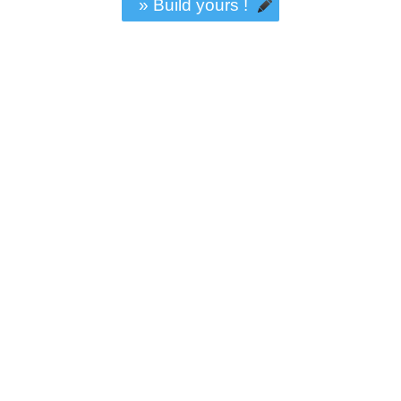
» Build yours !