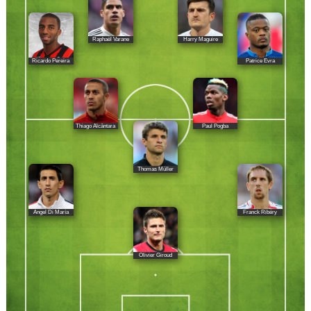
Raphaël Varane
Harry Maguire
Ricardo Pereira
Patrice Evra
Thiago Alcântara
Paul Pogba
Thomas Müller
Ángel Di María
Franck Ribéry
Olivier Giroud