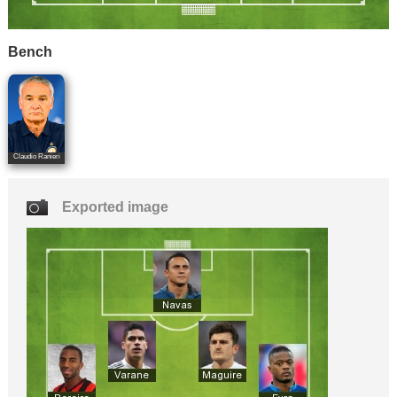
Bench
Claudio Ranieri
Exported image