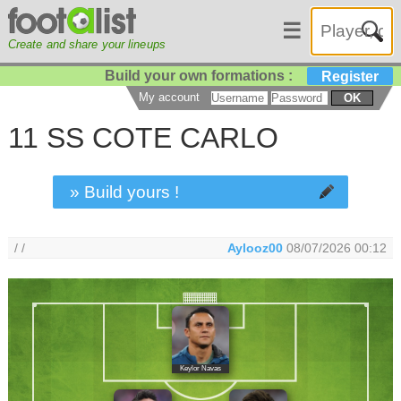
☰
Create and share your lineups
Build your own formations :
Register
My account
OK
11 SS COTE CARLO
» Build yours !
/ /
Aylooz00
08/07/2026 00:12
Keylor Navas