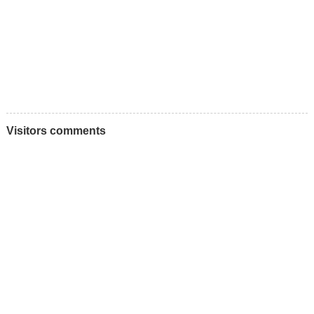
Visitors comments