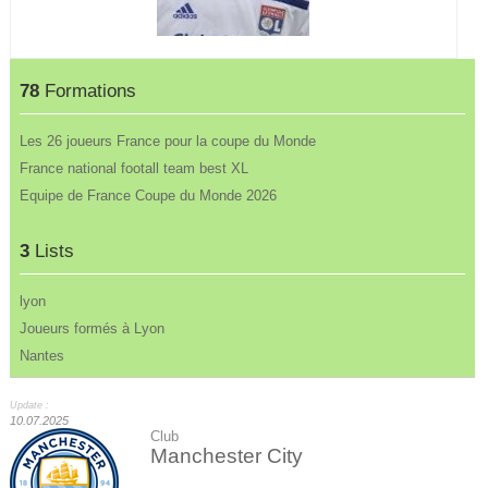
78
Formations
Les 26 joueurs France pour la coupe du Monde
France national footall team best XL
Equipe de France Coupe du Monde 2026
3
Lists
lyon
Joueurs formés à Lyon
Nantes
Update :
10.07.2025
Club
Manchester City