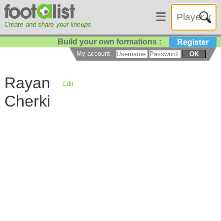
☰
Create and share your lineups
Build your own formations :
Register
My account
OK
Rayan
Edit
Cherki