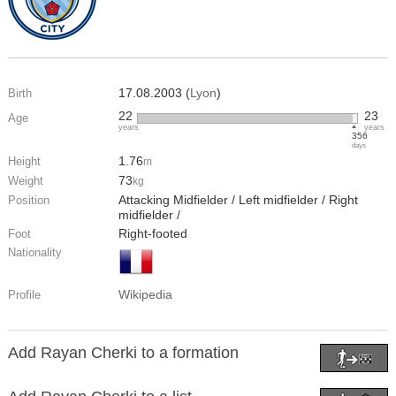
17.08.2003 (
Lyon
)
Birth
22
23
Age
years
years
356
days
1.76
Height
m
73
Weight
kg
Attacking Midfielder / Left midfielder / Right
Position
midfielder /
Right-footed
Foot
Nationality
Wikipedia
Profile
Add Rayan Cherki to a formation