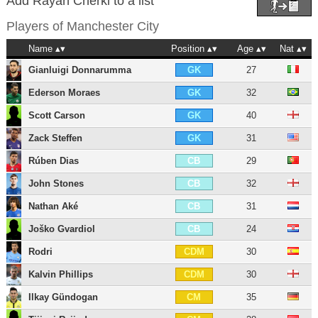
Add Rayan Cherki to a list
Players of
Manchester City
Name
Position
Age
Nat
Gianluigi Donnarumma
27
GK
Ederson Moraes
32
GK
Scott Carson
40
GK
Zack Steffen
31
GK
Rúben Dias
29
CB
John Stones
32
CB
Nathan Aké
31
CB
Joško Gvardiol
24
CB
Rodri
30
CDM
Kalvin Phillips
30
CDM
Ilkay Gündogan
35
CM