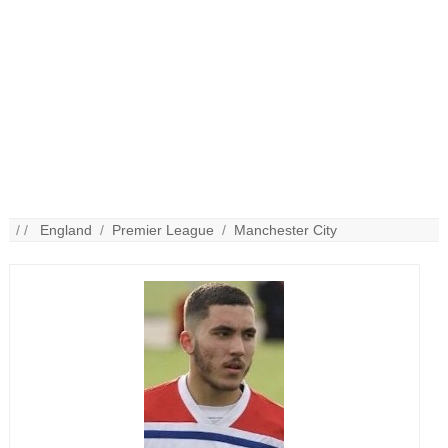
/ /
England
/
Premier League
/
Manchester City