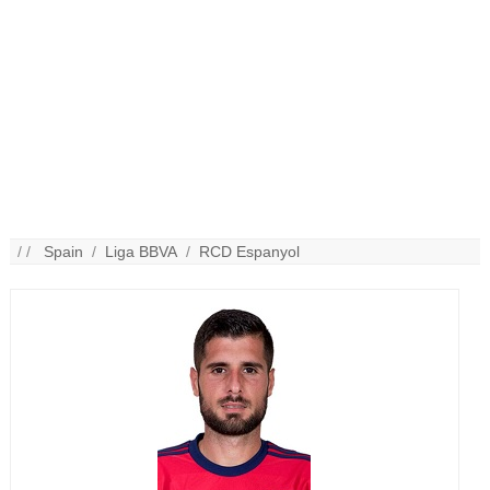
/ /
Spain
/
Liga BBVA
/
RCD Espanyol