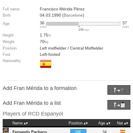
Francisco Mérida Pérez
Full name
04.03.1990 (
Barcelone
)
Birth
36
37
Age
years
years
159
days
1.75
Height
m
70
Weight
kg
Left midfielder / Central Midfielder
Position
Left-footed
Foot
Nationality
Add Fran Mérida to a formation
Add Fran Mérida to a list
Players of
RCD Espanyol
Name
Position
Age
Nat
Fernando Pacheco
34
GK