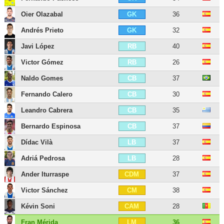
Oier Olazabal
36
GK
Andrés Prieto
32
GK
Javi López
40
RB
Victor Gómez
26
RB
Naldo Gomes
37
CB
Fernando Calero
30
CB
Leandro Cabrera
35
CB
Bernardo Espinosa
37
CB
Dídac Vilà
37
LB
Adriá Pedrosa
28
LB
Ander Iturraspe
37
CDM
Victor Sánchez
38
CM
Kévin Soni
28
CAM
Fran Mérida
36
LM