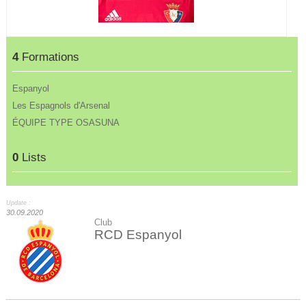
4
Formations
Espanyol
Les Espagnols d'Arsenal
ÉQUIPE TYPE OSASUNA
0
Lists
Update :
30.09.2020
Club
RCD Espanyol