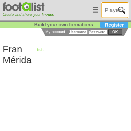
☰
Create and share your lineups
Build your own formations :
Register
My account
OK
Fran
Edit
Mérida