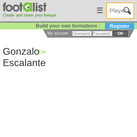
☰
Create and share your lineups
Build your own formations :
Register
My account
OK
Gonzalo
Edit
Escalante