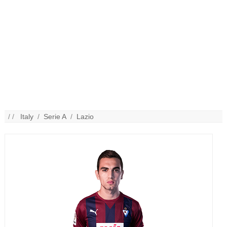
/ /
Italy
/
Serie A
/
Lazio