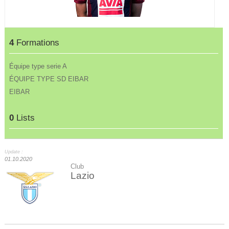
4
Formations
Équipe type serie A
ÉQUIPE TYPE SD EIBAR
EIBAR
0
Lists
Update :
01.10.2020
Club
Lazio