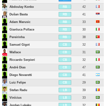
Abdoulay Konko
42
RB
Dušan Basta
41
RB
Adam Marusic
33
RB
Gianluca Pollace
30
RB
Pereirinha
38
RB
Samuel Gigot
32
CB
Wallace
31
CB
Riccardo Serpieri
32
CB
Andrè Dias
47
CB
Diego Novaretti
41
CB
Luiz Felipe
29
CB
Stefan Radu
39
LB
Vinícius
33
LB
Jordan Lukaku
32
LB