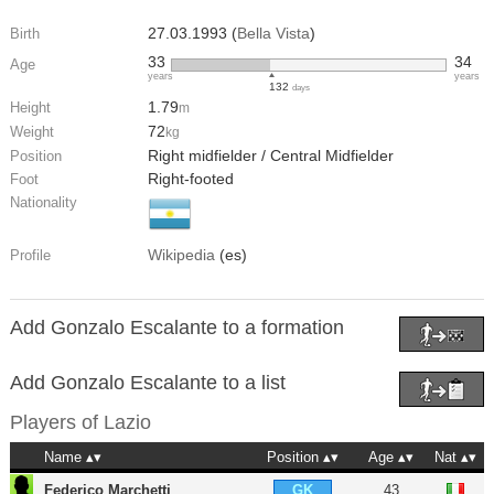
27.03.1993 (
Bella Vista
)
Birth
33
34
Age
years
years
132
days
1.79
Height
m
72
Weight
kg
Right midfielder / Central Midfielder
Position
Right-footed
Foot
Nationality
Wikipedia
(es)
Profile
Add Gonzalo Escalante to a formation
Add Gonzalo Escalante to a list
Players of
Lazio
Name
Position
Age
Nat
Federico Marchetti
43
GK