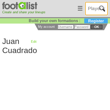
☰
Create and share your lineups
Build your own formations :
Register
My account
OK
Juan
Edit
Cuadrado