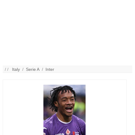
/ /
Italy
/
Serie A
/
Inter