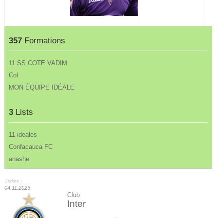
357
Formations
11 SS COTE VADIM
Col
MON ÉQUIPE IDÉALE
3
Lists
11 ideales
Confacauca FC
anashe
Update :
04.11.2023
Club
Inter