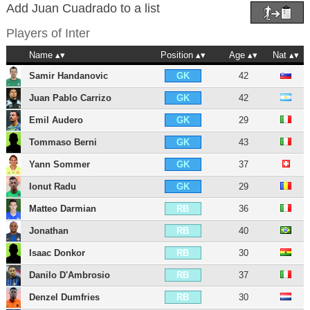
Add Juan Cuadrado to a list
Players of
Inter
Name
Position
Age
Nat
Samir Handanovic
42
GK
Juan Pablo Carrizo
42
GK
Emil Audero
29
GK
Tommaso Berni
43
GK
Yann Sommer
37
GK
Ionut Radu
29
GK
Matteo Darmian
36
RB
Jonathan
40
RB
Isaac Donkor
30
RB
Danilo D'Ambrosio
37
RB
Denzel Dumfries
30
RB