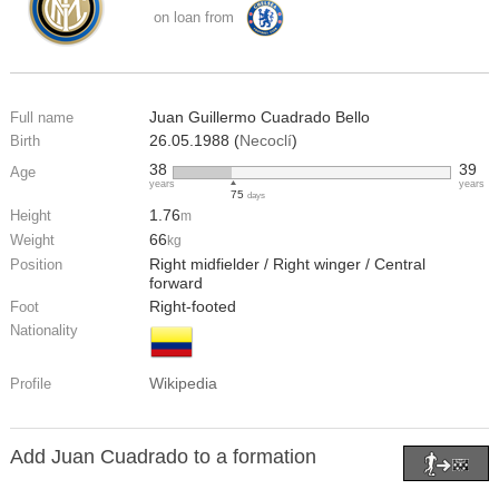
on loan from
Juan Guillermo Cuadrado Bello
Full name
26.05.1988 (
Necoclí
)
Birth
38
39
Age
years
years
75
days
1.76
Height
m
66
Weight
kg
Right midfielder / Right winger / Central
Position
forward
Right-footed
Foot
Nationality
Wikipedia
Profile
Add Juan Cuadrado to a formation