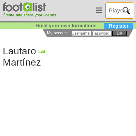
☰
Create and share your lineups
Build your own formations :
Register
My account
OK
Lautaro
Edit
Martínez