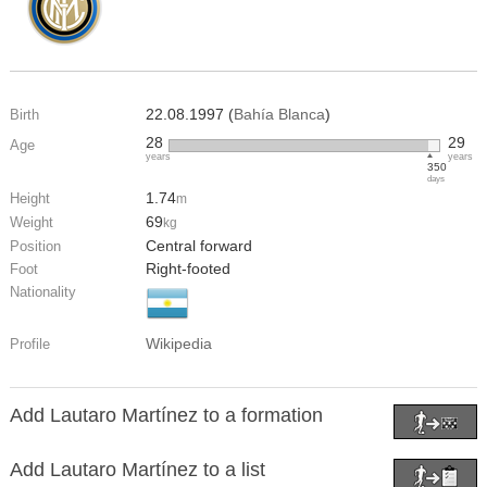
22.08.1997 (
Bahía Blanca
)
Birth
28
29
Age
years
years
350
days
1.74
Height
m
69
Weight
kg
Central forward
Position
Right-footed
Foot
Nationality
Wikipedia
Profile
Add Lautaro Martínez to a formation
Add Lautaro Martínez to a list