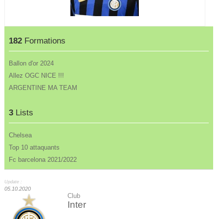
182
Formations
Ballon d'or 2024
Allez OGC NICE !!!
ARGENTINE MA TEAM
3
Lists
Chelsea
Top 10 attaquants
Fc barcelona 2021/2022
Update :
05.10.2020
Club
Inter