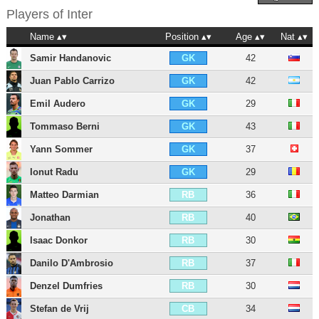
Players of
Inter
Name
Position
Age
Nat
Samir Handanovic
42
GK
Juan Pablo Carrizo
42
GK
Emil Audero
29
GK
Tommaso Berni
43
GK
Yann Sommer
37
GK
Ionut Radu
29
GK
Matteo Darmian
36
RB
Jonathan
40
RB
Isaac Donkor
30
RB
Danilo D'Ambrosio
37
RB
Denzel Dumfries
30
RB
Stefan de Vrij
34
CB