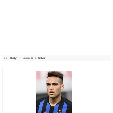
/ /
Italy
/
Serie A
/
Inter