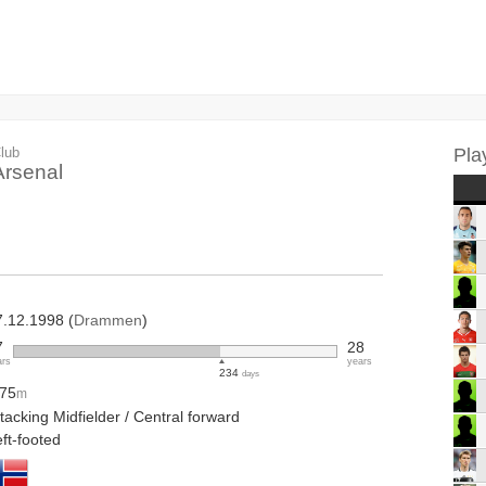
lub
Pla
Arsenal
7.12.1998 (
Drammen
)
7
28
ars
years
234
days
.75
m
tacking Midfielder / Central forward
ft-footed