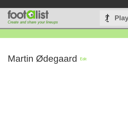
Pla
Create and share your lineups
Martin Ødegaard
Edit