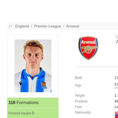
/ /
England
/
Premier League
/
Arsenal
C
1
Birth
2
Age
ye
1
Height
At
Position
118
Formations
Le
Foot
Nationality
Arsenal équipe B