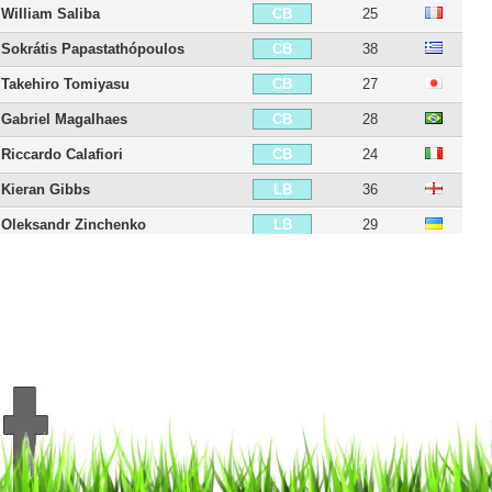
William Saliba
25
CB
Sokrátis Papastathópoulos
38
CB
Takehiro Tomiyasu
27
CB
Gabriel Magalhaes
28
CB
Riccardo Calafiori
24
CB
Kieran Gibbs
36
LB
Oleksandr Zinchenko
29
LB
Thomas Partey
33
CDM
Declan Rice
27
CDM
Jorginho
34
CM
Mohamed El Nenny
34
CM
Martín Zubimendi
27
CM
Mikel Merino
30
CM
Martin Ødegaard
27
CAM