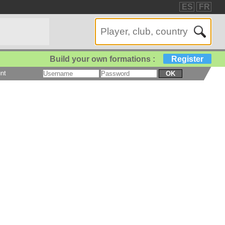
ES
FR
Build your own formations :
Register
nt
OK