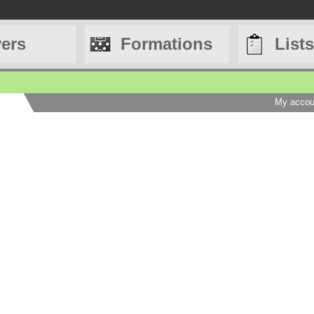
yers
Formations
Lists
My accou