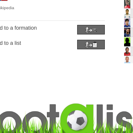
ikipedia
 to a formation
to a list