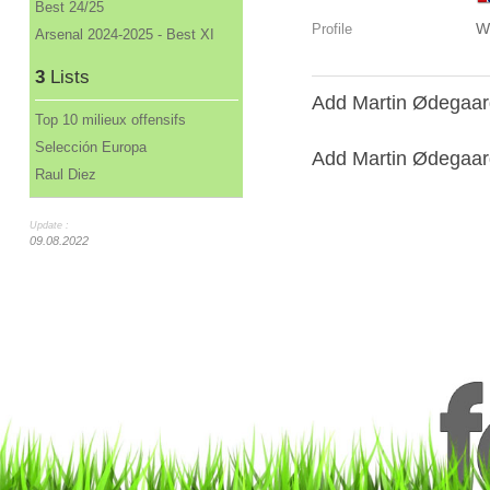
Best 24/25
W
Profile
Arsenal 2024-2025 - Best XI
3
Lists
Add Martin Ødegaard
Top 10 milieux offensifs
Selección Europa
Add Martin Ødegaard 
Raul Diez
Update :
09.08.2022