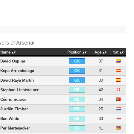
yers of
Arsenal
Name
Position
Age
Nat
David Ospina
37
GK
Kepa Arrizabalaga
31
GK
David Raya Martín
30
GK
Stephan Lichtsteiner
42
RB
Cédric Soares
34
RB
Jurriën Timber
25
RB
Ben White
33
RB
Per Mertesacker
41
CB