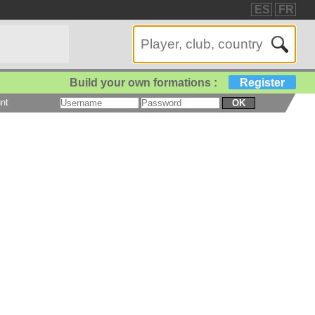
ES
FR
Build your own formations :
Register
nt
OK