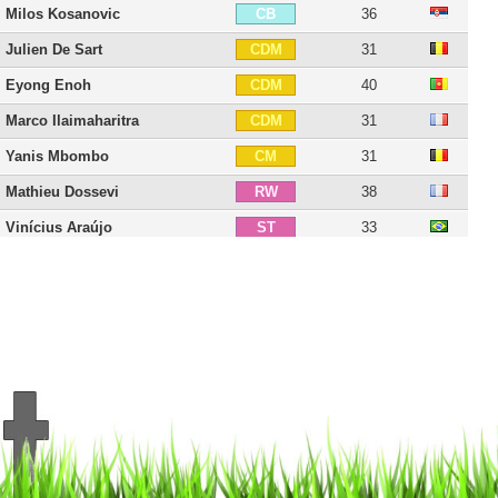
Milos Kosanovic
36
CB
Julien De Sart
31
CDM
Eyong Enoh
40
CDM
Marco Ilaimaharitra
31
CDM
Yanis Mbombo
31
CM
Mathieu Dossevi
38
RW
Vinícius Araújo
33
ST
Grejohn Kyei
30
ST
David Biton
38
ST
Philippe Montanier
61
C
18 players