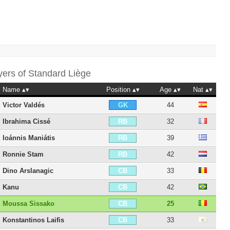
yers of
Standard Liège
Name
Position
Age
Nat
Victor Valdés
44
GK
Ibrahima Cissé
32
RB
Ioánnis Maniátis
39
RB
Ronnie Stam
42
RB
Dino Arslanagic
33
CB
Kanu
42
CB
Moussa Sissako
25
CB
Konstantinos Laifis
33
CB