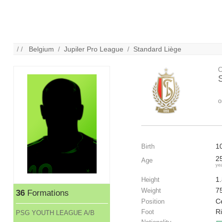
/ /
Belgium
/
Jupiler Pro League
/
Standard Liège
C
o
1
Birth
2
Age
ye
1
Height
7
Weight
36
Formations
C
Position
R
Foot
PSG YOUTH LEAGUE A/B