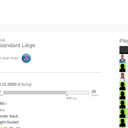
lub
Pla
Standard Liège
n loan from
0.11.2000 (
Clichy
)
5
26
ars
years
270
days
.84
m
5
kg
enter back
ight-footed