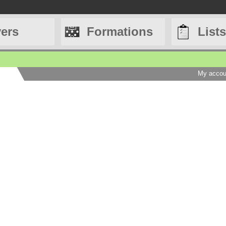
yers
Formations
Lists
My accou