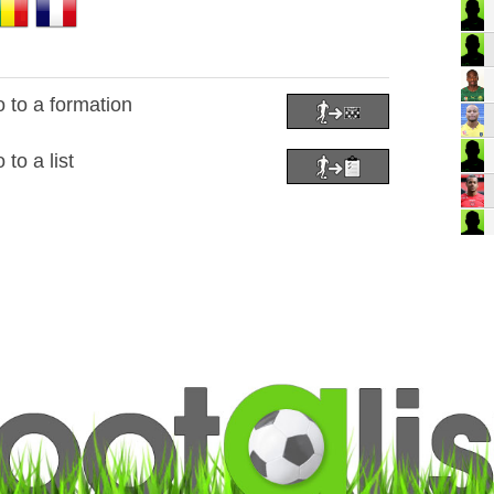
to a formation
to a list