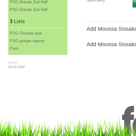
Nationality
PSG Dresde 2nd Half
PSG Dresde 2nd Half
3
Lists
Add Moussa Sissako 
PSG Tournée asie
PSG groupe reprise
Add Moussa Sissako 
Paris
Update :
02.02.2020