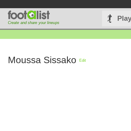
Pla
Create and share your lineups
Moussa Sissako
Edit