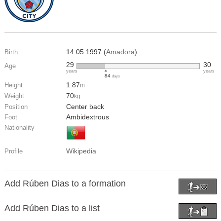
14.05.1997 (
Amadora
)
Birth
29
30
Age
years
years
84
days
1.87
Height
m
70
Weight
kg
Center back
Position
Ambidextrous
Foot
Nationality
Wikipedia
Profile
Add Rúben Dias to a formation
Add Rúben Dias to a list