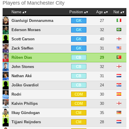
Players of
Manchester City
Name
Position
Age
Nat
Gianluigi Donnarumma
27
GK
Ederson Moraes
32
GK
Scott Carson
40
GK
Zack Steffen
31
GK
Rúben Dias
29
CB
John Stones
32
CB
Nathan Aké
31
CB
Joško Gvardiol
24
CB
Rodri
30
CDM
Kalvin Phillips
30
CDM
Ilkay Gündogan
35
CM
Tijjani Reijnders
28
CM