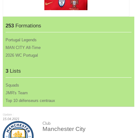
253
Formations
Portugal Legends
MAN CITY All-Time
2026 WC Portugal
3
Lists
Squads
JMR's Team
Top 10 défenseurs centraux
Update :
15.04.2021
Club
Manchester City