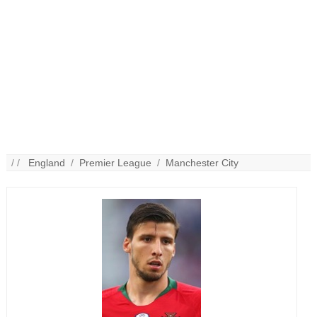
/ /
England
/
Premier League
/
Manchester City