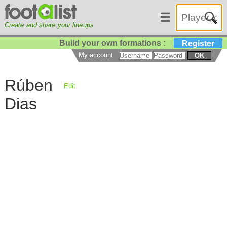
☰
Create and share your lineups
Build your own formations :
Register
My account
OK
Rúben
Edit
Dias