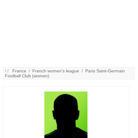
/ /
France
/
French women's league
/
Paris Saint-Germain
Football Club (women)