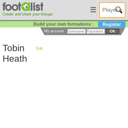
☰
Create and share your lineups
Build your own formations :
Register
My account
OK
Tobin
Edit
Heath