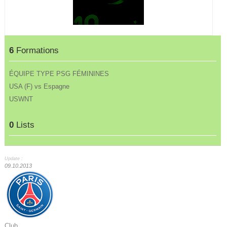
6
Formations
ÉQUIPE TYPE PSG FÉMININES
USA (F) vs Espagne
USWNT
0
Lists
Update :
09.10.2013
Club