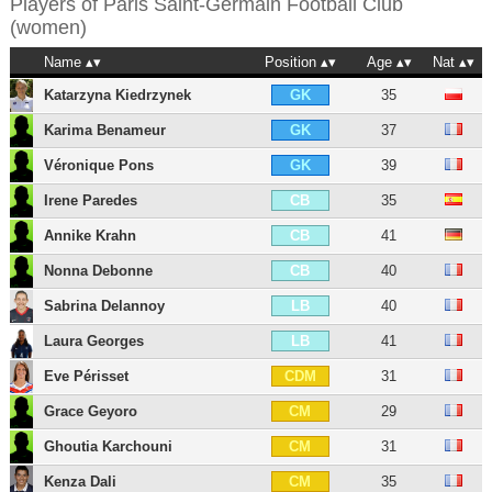
Players of
Paris Saint-Germain Football Club
(women)
Name
Position
Age
Nat
Katarzyna Kiedrzynek
35
GK
Karima Benameur
37
GK
Véronique Pons
39
GK
Irene Paredes
35
CB
Annike Krahn
41
CB
Nonna Debonne
40
CB
Sabrina Delannoy
40
LB
Laura Georges
41
LB
Eve Périsset
31
CDM
Grace Geyoro
29
CM
Ghoutia Karchouni
31
CM
Kenza Dali
35
CM