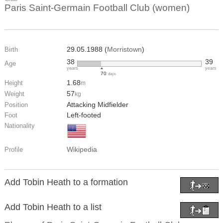
Paris Saint-Germain Football Club (women)
29.05.1988 (
Morristown
)
Birth
38
39
Age
years
years
70
days
1.68
Height
m
57
Weight
kg
Attacking Midfielder
Position
Left-footed
Foot
Nationality
Wikipedia
Profile
Add Tobin Heath to a formation
Add Tobin Heath to a list