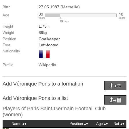
27.05.1987 (
Marseille
)
Birth
39
40
Age
years
years
75
days
1.73
Height
m
69
Weight
kg
Goalkeeper
Position
Left-footed
Foot
Nationality
Wikipedia
Profile
Add Véronique Pons to a formation
Add Véronique Pons to a list
Players of
Paris Saint-Germain Football Club
(women)
Name
Position
Age
Nat