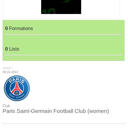
0
Formations
0
Lists
Update :
09.10.2013
Club
Paris Saint-Germain Football Club (women)