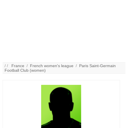
/ /
France
/
French women's league
/
Paris Saint-Germain
Football Club (women)