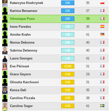
Katarzyna Kiedrzynek
35
GK
Karima Benameur
37
GK
Véronique Pons
39
GK
Irene Paredes
35
CB
Annike Krahn
41
CB
Nonna Debonne
40
CB
Sabrina Delannoy
40
LB
Laura Georges
41
LB
Eve Périsset
31
CDM
Grace Geyoro
29
CM
Ghoutia Karchouni
31
CM
Kenza Dali
35
CM
Caroline Pizzala
38
CM
Caroline Seger
41
CM