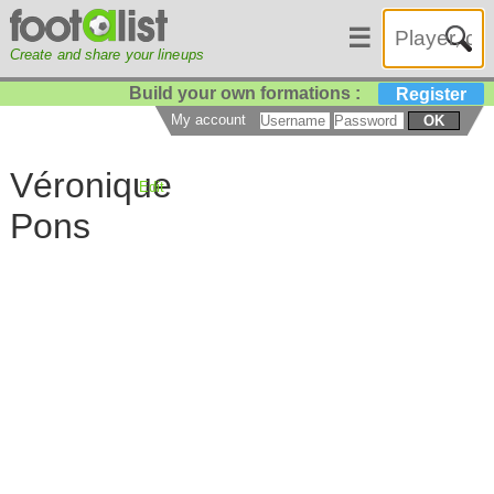
☰
Create and share your lineups
Build your own formations :
Register
My account
OK
Véronique
Edit
Pons