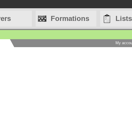
yers
Formations
Lists
My accou