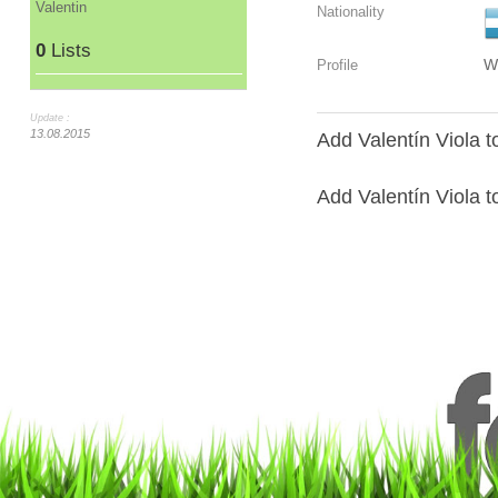
Valentin
Nationality
0
Lists
W
Profile
Update :
13.08.2015
Add Valentín Viola t
Add Valentín Viola to