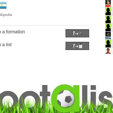
ikipedia
o a formation
 a list