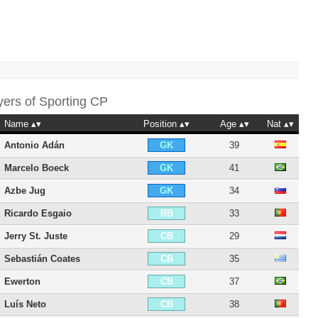
yers of
Sporting CP
Name
Position
Age
Nat
Antonio Adán
39
GK
Marcelo Boeck
41
GK
Azbe Jug
34
GK
Ricardo Esgaio
33
RB
Jerry St. Juste
29
CB
Sebastián Coates
35
CB
Ewerton
37
CB
Luís Neto
38
CB