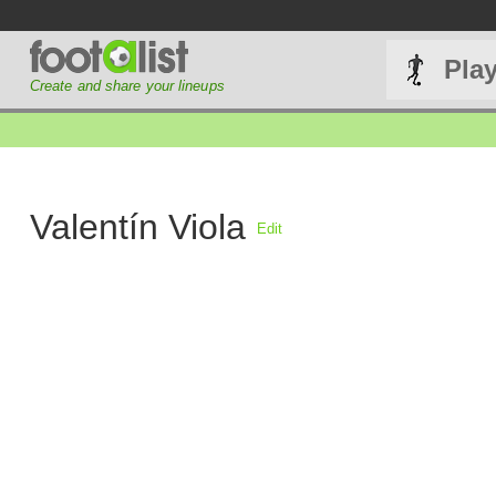
Pla
Create and share your lineups
Valentín Viola
Edit