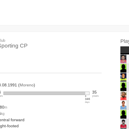
lub
Pla
Sporting CP
8.08.1991 (
Moreno
)
4
35
ars
years
346
days
.80
m
6
kg
entral forward
ight-footed