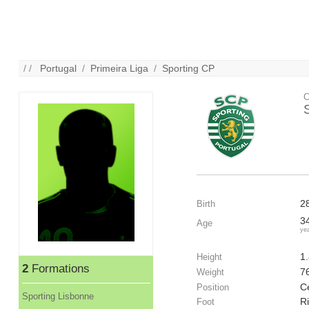
/ /
Portugal
/
Primeira Liga
/
Sporting CP
C
2
Birth
3
Age
ye
1
Height
2
Formations
7
Weight
C
Position
Sporting Lisbonne
R
Foot