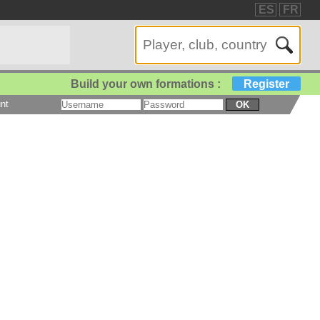
ES
FR
Build your own formations :
Register
nt
OK