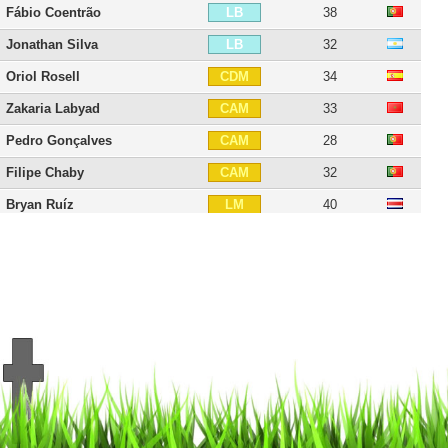
Fábio Coentrão
38
LB
Jonathan Silva
32
LB
Oriol Rosell
34
CDM
Zakaria Labyad
33
CAM
Pedro Gonçalves
28
CAM
Filipe Chaby
32
CAM
Bryan Ruíz
40
LM
Francisco Trincão
26
RW
Gonzalo Plata
25
RW
Nani
39
LW
Joel Campbell
34
LW
Elias
41
LW
Carlos Mané
32
CF
Salim Cissé
33
CF