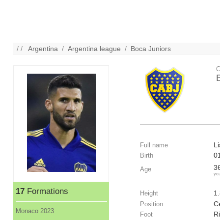
/ /
Argentina
/
Argentina league
/
Boca Juniors
C
L
Full name
0
Birth
3
Age
ye
17
Formations
1
Height
C
Position
Monaco 2023
R
Foot