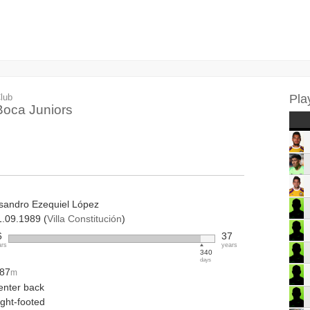
lub
Pla
Boca Juniors
isandro Ezequiel López
1.09.1989 (
Villa Constitución
)
6
37
ars
years
340
days
.87
m
enter back
ight-footed