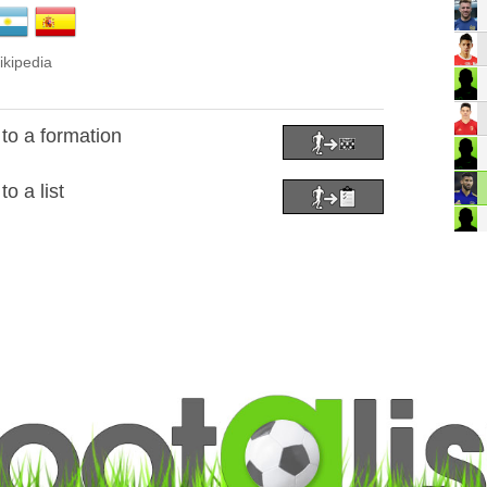
ikipedia
to a formation
o a list