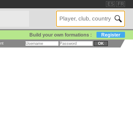
ES
FR
Build your own formations :
Register
nt
OK