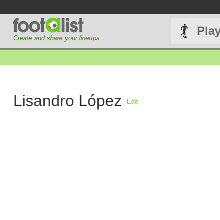
Pla
Create and share your lineups
Lisandro López
Edit