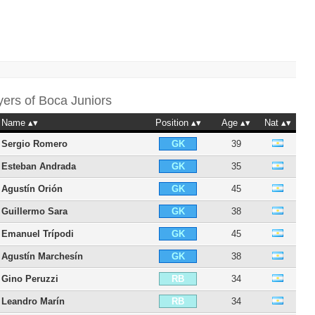
yers of
Boca Juniors
Name
Position
Age
Nat
Sergio Romero
39
GK
Esteban Andrada
35
GK
Agustín Orión
45
GK
Guillermo Sara
38
GK
Emanuel Trípodi
45
GK
Agustín Marchesín
38
GK
Gino Peruzzi
34
RB
Leandro Marín
34
RB