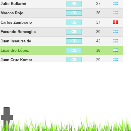
Julio Buffarini
37
RB
Marcos Rojo
36
CB
Carlos Zambrano
37
CB
Facundo Roncaglia
39
CB
Juan Insaurralde
42
CB
Lisandro López
36
CB
Juan Cruz Komar
29
CB
Fernando Tobio
36
CB
Carlos Izquierdoz
37
CB
Aaron Anselmino
21
CB
Frank Fabra
35
LB
Alexis Rolin
37
LB
Fabián Monzón
39
LB
Nicolás Colazo
36
LB