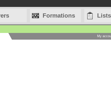
yers
Formations
Lists
My accou