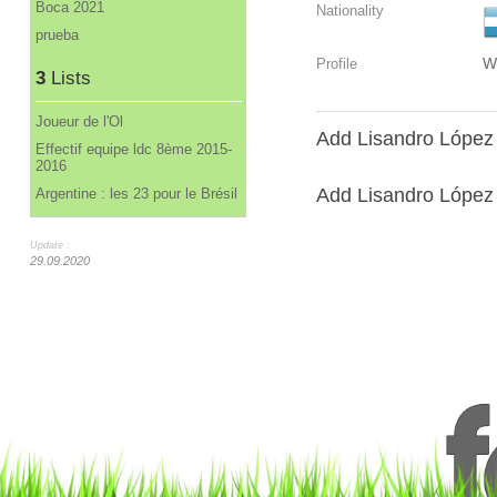
Boca 2021
Nationality
prueba
W
Profile
3
Lists
Joueur de l'Ol
Add Lisandro López 
Effectif equipe ldc 8ème 2015-
2016
Add Lisandro López t
Argentine : les 23 pour le Brésil
Update :
29.09.2020