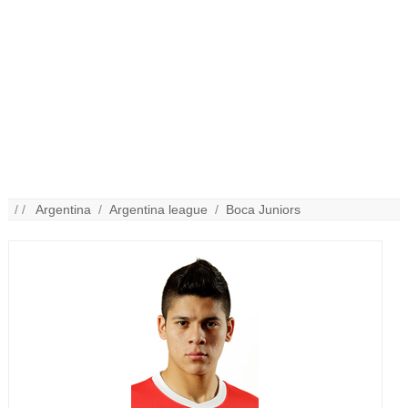
/ /
Argentina
/
Argentina league
/
Boca Juniors