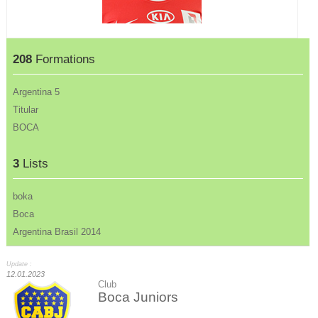
208
Formations
Argentina 5
Titular
BOCA
3
Lists
boka
Boca
Argentina Brasil 2014
Update :
12.01.2023
Club
Boca Juniors