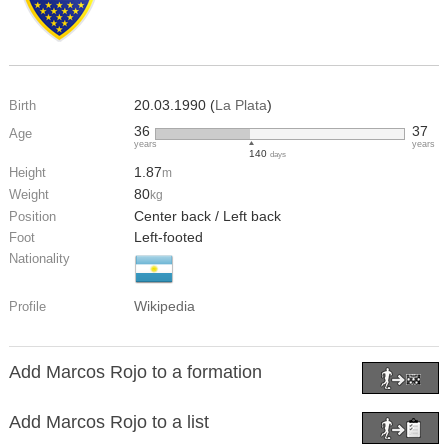
20.03.1990 (
La Plata
)
Birth
36
37
Age
years
years
140
days
1.87
Height
m
80
Weight
kg
Center back / Left back
Position
Left-footed
Foot
Nationality
Wikipedia
Profile
Add Marcos Rojo to a formation
Add Marcos Rojo to a list