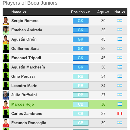
Players of
Boca Juniors
Name
Position
Age
Nat
Sergio Romero
39
GK
Esteban Andrada
35
GK
Agustín Orión
45
GK
Guillermo Sara
38
GK
Emanuel Trípodi
45
GK
Agustín Marchesín
38
GK
Gino Peruzzi
34
RB
Leandro Marín
34
RB
Julio Buffarini
37
RB
Marcos Rojo
36
CB
Carlos Zambrano
37
CB
Facundo Roncaglia
39
CB