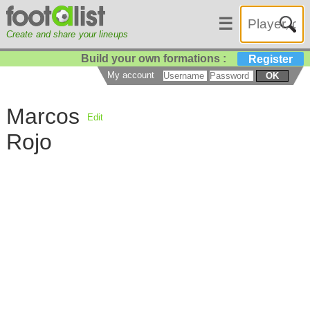
☰
Create and share your lineups
Build your own formations :
Register
My account
OK
Marcos
Edit
Rojo