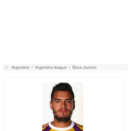
/ /
Argentina
/
Argentina league
/
Boca Juniors