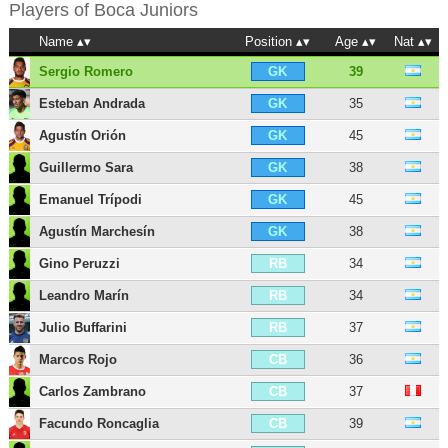
Players of
Boca Juniors
Name
Position
Age
Nat
Sergio Romero
39
GK
Esteban Andrada
35
GK
Agustín Orión
45
GK
Guillermo Sara
38
GK
Emanuel Trípodi
45
GK
Agustín Marchesín
38
GK
Gino Peruzzi
34
RB
Leandro Marín
34
RB
Julio Buffarini
37
RB
Marcos Rojo
36
CB
Carlos Zambrano
37
CB
Facundo Roncaglia
39
CB