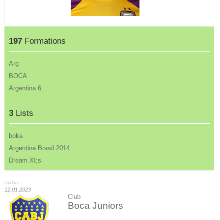
197
Formations
Arg
BOCA
Argentina 6
3
Lists
boka
Argentina Brasil 2014
Dream XI;s
Update :
12.01.2023
Club
Boca Juniors