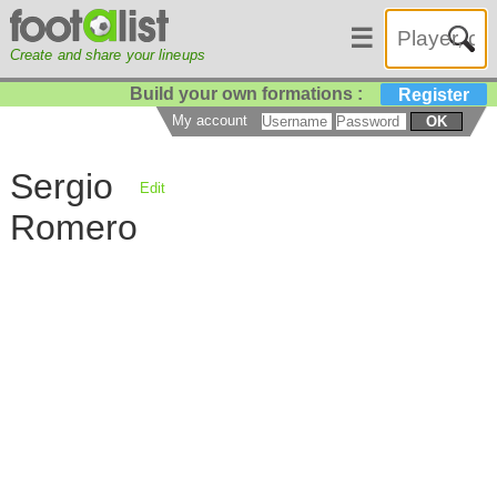
☰
Create and share your lineups
Build your own formations :
Register
My account
OK
Sergio
Edit
Romero