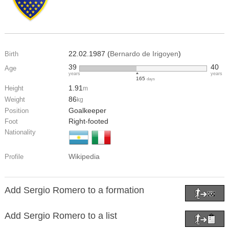
22.02.1987 (
Bernardo de Irigoyen
)
Birth
39
40
Age
years
years
165
days
1.91
Height
m
86
Weight
kg
Goalkeeper
Position
Right-footed
Foot
Nationality
Wikipedia
Profile
Add Sergio Romero to a formation
Add Sergio Romero to a list