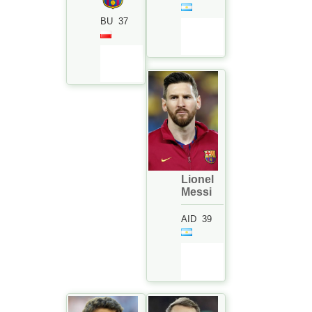
BU
37
Lionel
Messi
AID
39