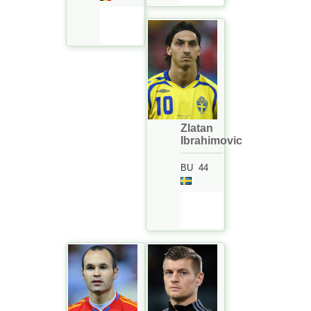
Zlatan
Ibrahimovic
BU
44