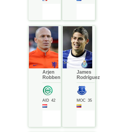
Arjen
James
Robben
Rodríguez
AID
42
MOC
35