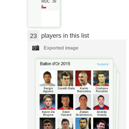
MDC
39
23
players in this list
Exported image