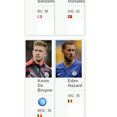
Benzema
Ronaldo
BU
38
AIG
41
Kevin
Eden
De
Hazard
Bruyne
AIG
35
MOC
35