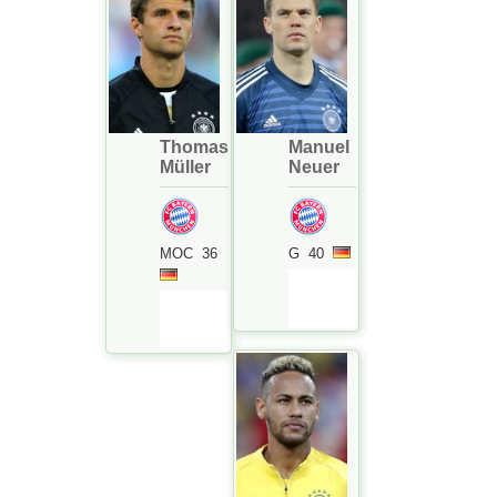
Thomas
Manuel
Müller
Neuer
MOC
36
G
40