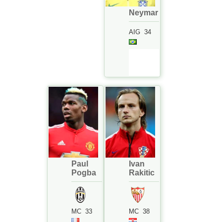
Neymar
AIG
34
Paul
Ivan
Pogba
Rakitic
MC
33
MC
38