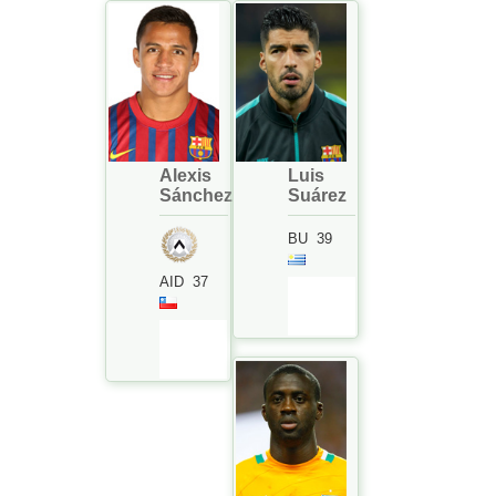
Alexis
Luis
Sánchez
Suárez
BU
39
AID
37