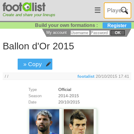
☰
Create and share your lineups
Build your own formations :
Register
My account
OK
Ballon d'Or 2015
» Copy
/ /
footalist
20/10/2015 17:41
Official
Type
2014-2015
Season
20/10/2015
Date