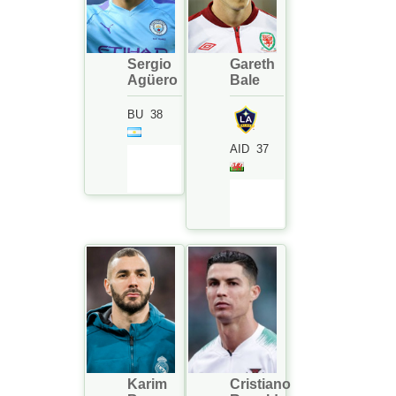
Sergio
Gareth
Agüero
Bale
BU
38
AID
37
Karim
Cristiano