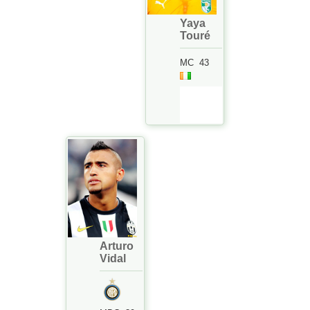
Yaya
Touré
MC
43
Arturo
Vidal