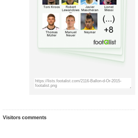
Visitors comments