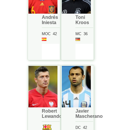
Andrés
Toni
Iniesta
Kroos
MOC
42
MC
36
Robert
Javier
Lewandowski
Mascherano
DC
42