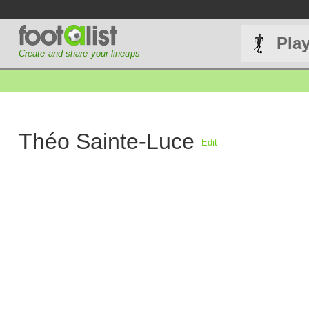
Pla
Create and share your lineups
Théo Sainte-Luce
Edit