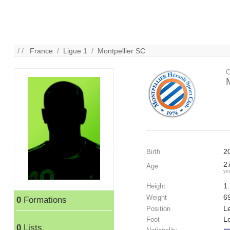
/ /
France
/
Ligue 1
/
Montpellier SC
C
2
Birth
2
Age
ye
1
Height
6
Weight
0
Formations
Le
Position
Le
Foot
0
Lists