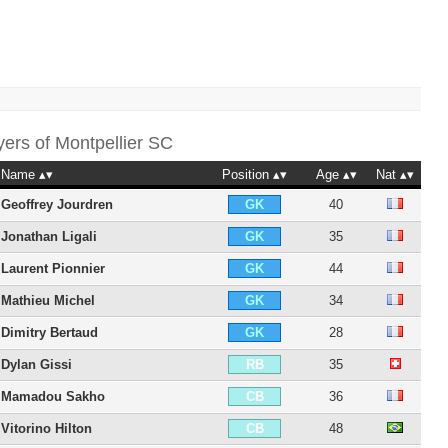
yers of
Montpellier SC
Name
Position
Age
Nat
Geoffrey Jourdren
40
GK
Jonathan Ligali
35
GK
Laurent Pionnier
44
GK
Mathieu Michel
34
GK
Dimitry Bertaud
28
GK
Dylan Gissi
35
RB
Mamadou Sakho
36
CB
Vitorino Hilton
48
CB