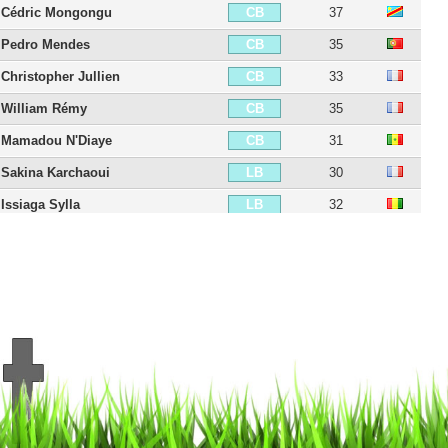
Cédric Mongongu
37
CB
Pedro Mendes
35
CB
Christopher Jullien
33
CB
William Rémy
35
CB
Mamadou N'Diaye
31
CB
Sakina Karchaoui
30
LB
Issiaga Sylla
32
LB
Ambroise Oyongo
35
LB
Théo Sainte-Luce
27
LB
Jordan Ferri
34
CDM
Yacouba Sylla
35
CDM
Birama Touré
34
CDM
Ellyes Skhiri
31
CDM
Joris Chotard
24
RM