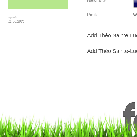
Nationality
W
Profile
Update :
11.06.2025
Add Théo Sainte-Luc
Add Théo Sainte-Luce