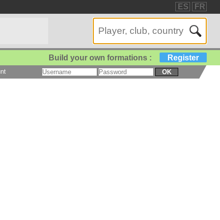
ES
FR
Build your own formations :
Register
nt
OK