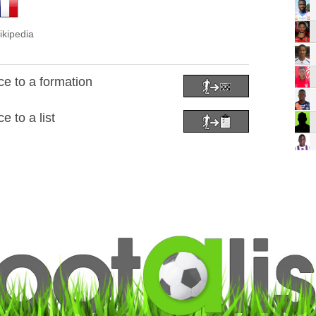
ikipedia
e to a formation
 to a list