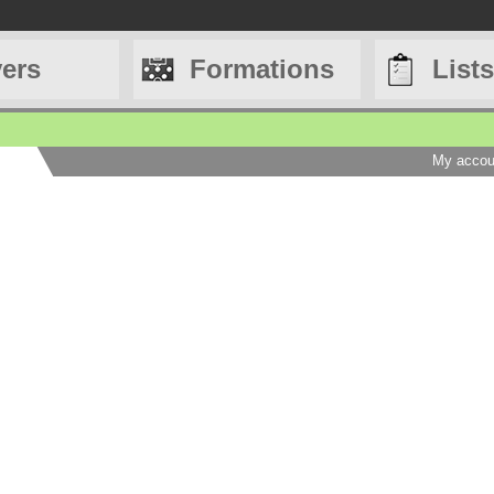
yers
Formations
Lists
My accou