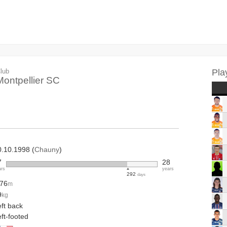
lub
Pla
Montpellier SC
0.10.1998 (
Chauny
)
7
28
ars
years
292
days
.76
m
9
kg
ft back
ft-footed