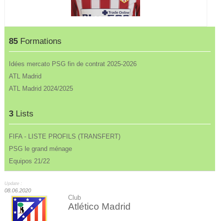
85
Formations
Idées mercato PSG fin de contrat 2025-2026
ATL Madrid
ATL Madrid 2024/2025
3
Lists
FIFA - LISTE PROFILS (TRANSFERT)
PSG le grand ménage
Equipos 21/22
Update :
08.06.2020
Club
Atlético Madrid