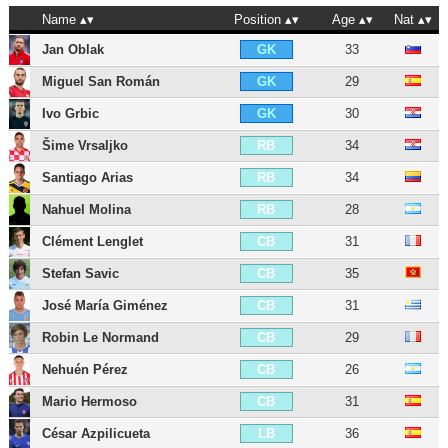
Name
Position
Age
Nat
Jan Oblak
33
GK
Miguel San Román
29
GK
Ivo Grbic
30
GK
Šime Vrsaljko
34
RB
Santiago Arias
34
RB
Nahuel Molina
28
RB
Clément Lenglet
31
CB
Stefan Savic
35
CB
José María Giménez
31
CB
Robin Le Normand
29
CB
Nehuén Pérez
26
CB
Mario Hermoso
31
CB
César Azpilicueta
36
LB