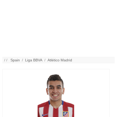
/ /
Spain
/
Liga BBVA
/
Atlético Madrid