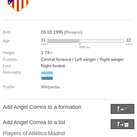
09.03.1995 (
Rosario
)
Birth
31
32
Age
years
years
153
days
1.74
Height
m
Central forward / Left winger / Right winger
Position
Right-footed
Foot
Nationality
Wikipedia
Profile
Add Angel Correa to a formation
Add Angel Correa to a list
Players of
Atlético Madrid