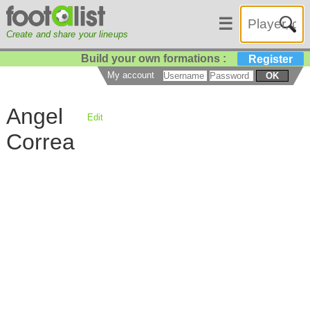
☰
Create and share your lineups
Build your own formations :
Register
My account
OK
Angel
Edit
Correa