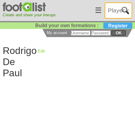
☰
Create and share your lineups
Build your own formations :
Register
My account
OK
Rodrigo
Edit
De
Paul