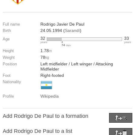
Rodrigo Javier De Paul
Full name
24.05.1994 (
Sarandí
)
Birth
32
33
Age
years
years
74
days
1.78
Height
m
78
Weight
kg
Left midfielder / Left winger / Attacking
Position
Midfielder
Right-footed
Foot
Nationality
Wikipedia
Profile
Add Rodrigo De Paul to a formation
Add Rodrigo De Paul to a list