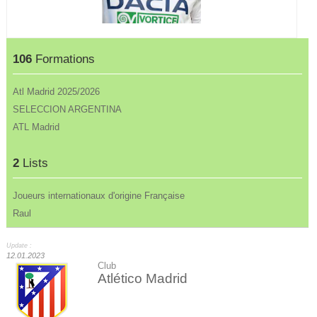
106
Formations
Atl Madrid 2025/2026
SELECCION ARGENTINA
ATL Madrid
2
Lists
Joueurs internationaux d'origine Française
Raul
Update :
12.01.2023
Club
Atlético Madrid