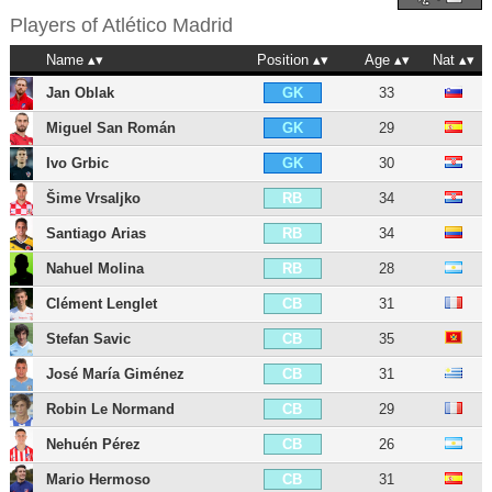
Players of
Atlético Madrid
Name
Position
Age
Nat
Jan Oblak
33
GK
Miguel San Román
29
GK
Ivo Grbic
30
GK
Šime Vrsaljko
34
RB
Santiago Arias
34
RB
Nahuel Molina
28
RB
Clément Lenglet
31
CB
Stefan Savic
35
CB
José María Giménez
31
CB
Robin Le Normand
29
CB
Nehuén Pérez
26
CB
Mario Hermoso
31
CB