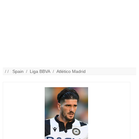
/ /
Spain
/
Liga BBVA
/
Atlético Madrid